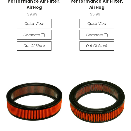
Performance Air Filter,
Performance Air Filter,
AirHog
AirHog
$9.99
$5.99
Quick View
Quick View
Compare
Compare
Out Of Stock
Out Of Stock