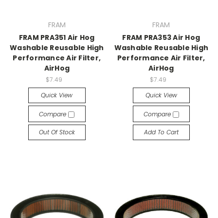
FRAM
FRAM
FRAM PRA351 Air Hog
FRAM PRA353 Air Hog
Washable Reusable High
Washable Reusable High
Performance Air Filter,
Performance Air Filter,
AirHog
AirHog
$7.49
$7.49
Quick View
Quick View
Compare
Compare
Out Of Stock
Add To Cart