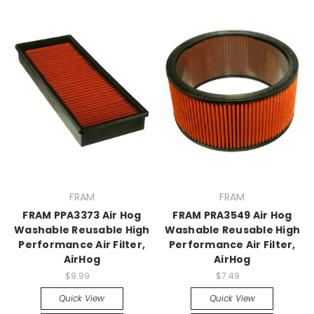
FRAM
FRAM
FRAM PPA3373 Air Hog
FRAM PRA3549 Air Hog
Washable Reusable High
Washable Reusable High
Performance Air Filter,
Performance Air Filter,
AirHog
AirHog
$9.99
$7.49
Quick View
Quick View