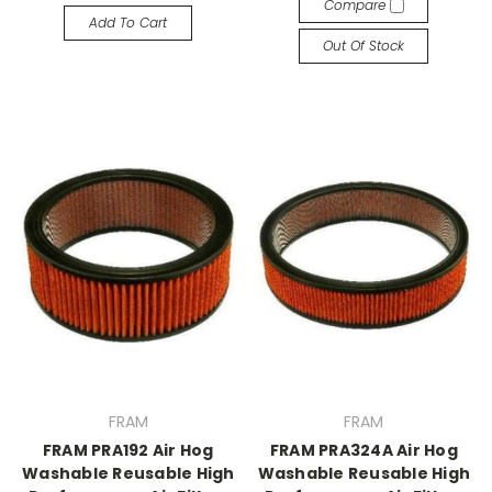
Compare
Add To Cart
Out Of Stock
FRAM
FRAM
FRAM PRA192 Air Hog
FRAM PRA324A Air Hog
Washable Reusable High
Washable Reusable High