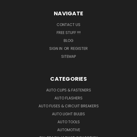
NAVIGATE
CONTACT US
FREE STUFF !!!!
BLOG
SIGN IN
OR
REGISTER
SITEMAP
CATEGORIES
AUTO CLIPS & FASTENERS
AUTO FLASHERS
AUTO FUSES & CIRCUIT BREAKERS
AUTO LIGHT BULBS
AUTO TOOLS
AUTOMOTIVE