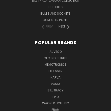
BILL TRACY JAGUAR COLLECTION
BULB KITS
BULBS AND SOCKETS
COMPUTER PARTS
PREV
NEXT
POPULAR BRANDS
AUVECO
CEC INDUSTRIES
MEMOTRONICS
FLOESSER
NARVA
VOSLA
BILL TRACY
EIKO
WAGNER LIGHTING
FRAM