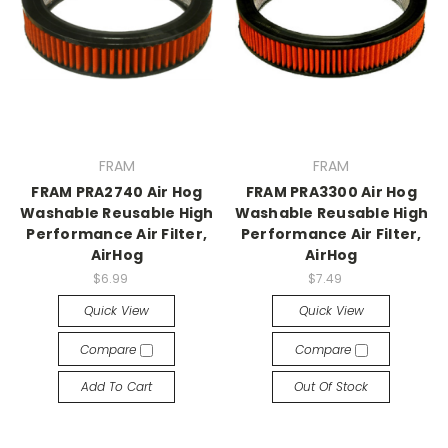
FRAM
FRAM
FRAM PRA2740 Air Hog
FRAM PRA3300 Air Hog
Washable Reusable High
Washable Reusable High
Performance Air Filter,
Performance Air Filter,
AirHog
AirHog
$6.99
$7.49
Quick View
Quick View
Compare
Compare
Add To Cart
Out Of Stock