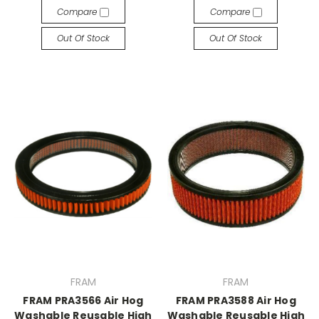
Compare
Compare
Out Of Stock
Out Of Stock
FRAM
FRAM
FRAM PRA3566 Air Hog
FRAM PRA3588 Air Hog
Washable Reusable High
Washable Reusable High