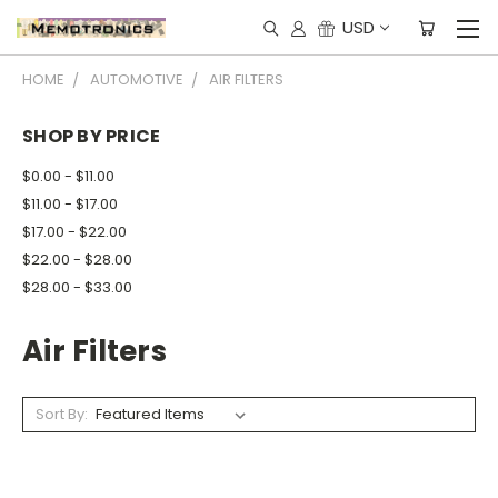
USD
HOME
AUTOMOTIVE
AIR FILTERS
SHOP BY PRICE
$0.00 - $11.00
$11.00 - $17.00
$17.00 - $22.00
$22.00 - $28.00
$28.00 - $33.00
Air Filters
Sort By: