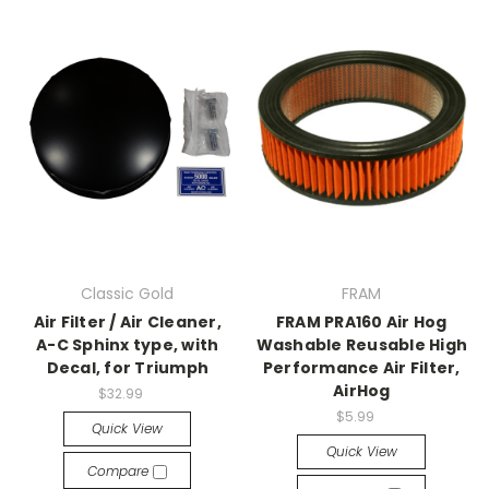
Classic Gold
FRAM
Air Filter / Air Cleaner,
FRAM PRA160 Air Hog
A-C Sphinx type, with
Washable Reusable High
Decal, for Triumph
Performance Air Filter,
AirHog
$32.99
$5.99
Quick View
Quick View
Compare