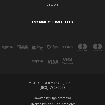
VIEW ALL
CONNECT WITH US
112 INDUSTRIAL BLVD NASH, TX 75569
(903) 732-0058
Powered by
BigCommerce
Created by
Lone Star Templates