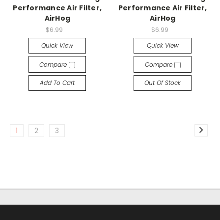
Performance Air Filter,
Performance Air Filter,
AirHog
AirHog
$6.99
$6.99
Quick View
Quick View
Compare
Compare
Add To Cart
Out Of Stock
1
2
3