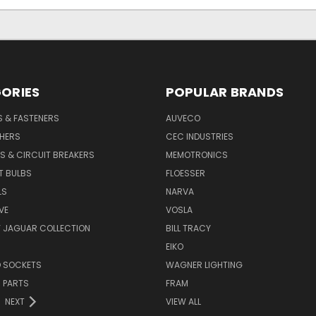
ORIES
POPULAR BRANDS
S & FASTENERS
AUVECO
SHERS
CEC INDUSTRIES
S & CIRCUIT BREAKERS
MEMOTRONICS
T BULBS
FLOESSER
LS
NARVA
VE
VOSLA
Y JAGUAR COLLECTION
BILL TRACY
EIKO
D SOCKETS
WAGNER LIGHTING
 PARTS
FRAM
NEXT
VIEW ALL