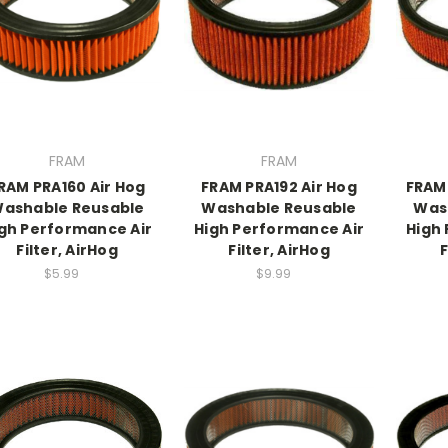
FRAM
FRAM
RAM PRA160 Air Hog
FRAM PRA192 Air Hog
FRAM
ashable Reusable
Washable Reusable
Was
gh Performance Air
High Performance Air
High
Filter, AirHog
Filter, AirHog
F
$5.99
$9.99