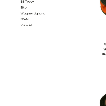
Bill Tracy
Eiko
Wagner Lighting
FRAM
View All
F
W
Hi