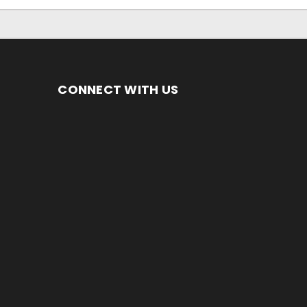
CONNECT WITH US