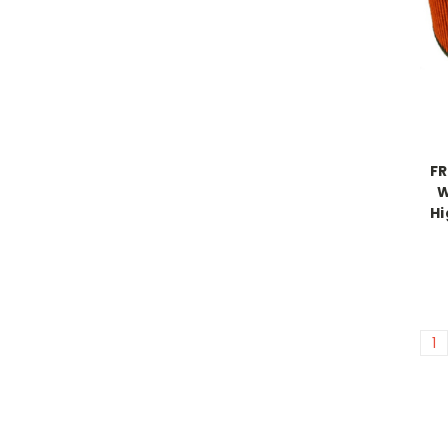
FR
W
Hi
1