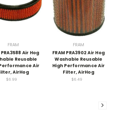
FRAM
FRAM
 PRA3588 Air Hog
FRAM PRA3902 Air Hog
hable Reusable
Washable Reusable
 Performance Air
High Performance Air
ilter, AirHog
Filter, AirHog
$6.99
$6.49