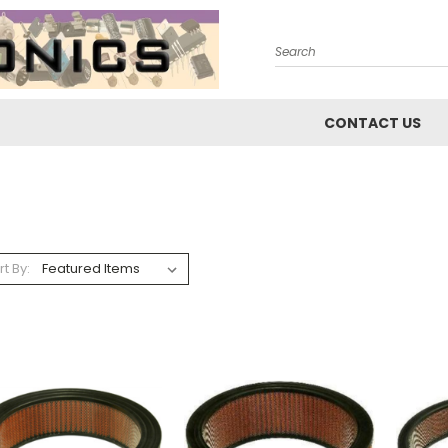
Search
CONTACT US
rt By: