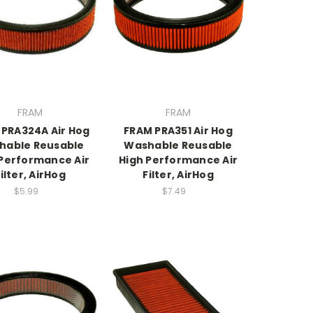
FRAM
FRAM
 PRA324A Air Hog
FRAM PRA351 Air Hog
hable Reusable
Washable Reusable
 Performance Air
High Performance Air
ilter, AirHog
Filter, AirHog
$5.99
$7.49