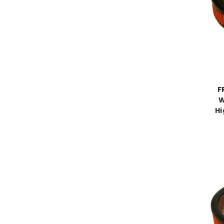
F
W
Hi