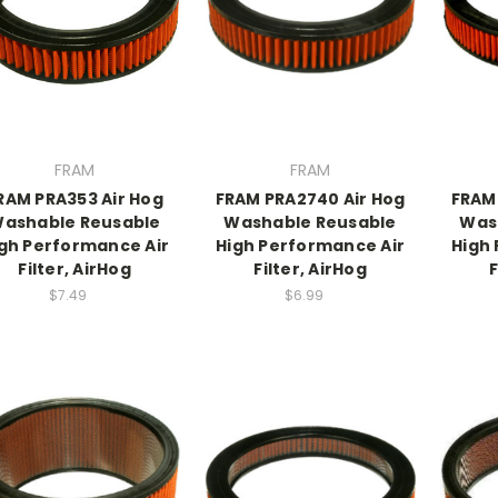
FRAM
FRAM
RAM PRA353 Air Hog
FRAM PRA2740 Air Hog
FRAM
ashable Reusable
Washable Reusable
Was
gh Performance Air
High Performance Air
High
Filter, AirHog
Filter, AirHog
F
$7.49
$6.99