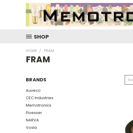
SHOP
HOME
FRAM
FRAM
BRANDS
So
Auveco
CEC Industries
Memotronics
Floesser
NARVA
Vosla