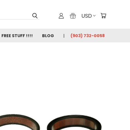
USD
FREE STUFF !!!!
BLOG
(903) 732-0058