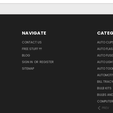
NAVIGATE
CATEG
CONTACT US
AUTO CLIP
FREE STUFF !!!!
AUTO FLA
BLOG
AUTO FUSE
SIGN IN
OR
REGISTER
AUTO LIGH
SITEMAP
AUTO TOO
AUTOMOTI
BILL TRAC
BULB KITS
BULBS AN
COMPUTER
PREV