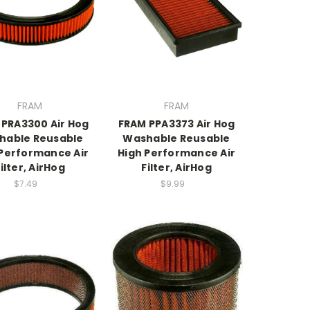
FRAM
FRAM
 PRA3300 Air Hog
FRAM PPA3373 Air Hog
hable Reusable
Washable Reusable
 Performance Air
High Performance Air
ilter, AirHog
Filter, AirHog
$7.49
$9.99