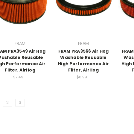
FRAM
FRAM
AM PRA3549 Air Hog
FRAM PRA3566 Air Hog
FRAM
ashable Reusable
Washable Reusable
Was
gh Performance Air
High Performance Air
High
Filter, AirHog
Filter, AirHog
F
$7.49
$6.99
2
3