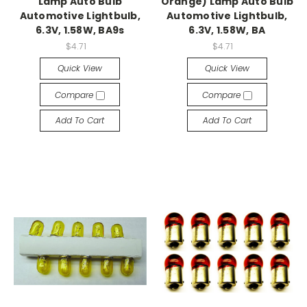
Lamp Auto Bulb
Orange) Lamp Auto Bulb
Automotive Lightbulb,
Automotive Lightbulb,
6.3V, 1.58W, BA9s
6.3V, 1.58W, BA
$4.71
$4.71
Quick View
Quick View
Compare
Compare
Add To Cart
Add To Cart