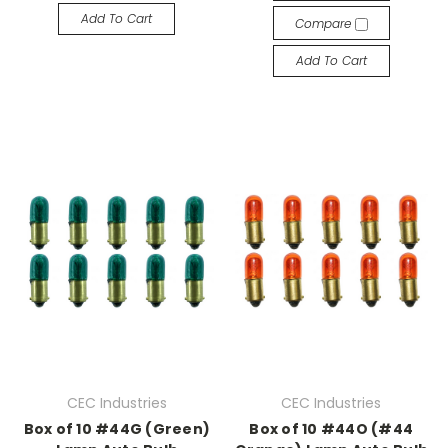
Add To Cart
Compare
Add To Cart
CEC Industries
CEC Industries
Box of 10 #44G (Green)
Box of 10 #44O (#44