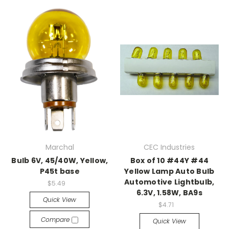
Marchal
CEC Industries
Bulb 6V, 45/40W, Yellow,
Box of 10 #44Y #44
P45t base
Yellow Lamp Auto Bulb
Automotive Lightbulb,
$5.49
6.3V, 1.58W, BA9s
Quick View
$4.71
Compare
Quick View