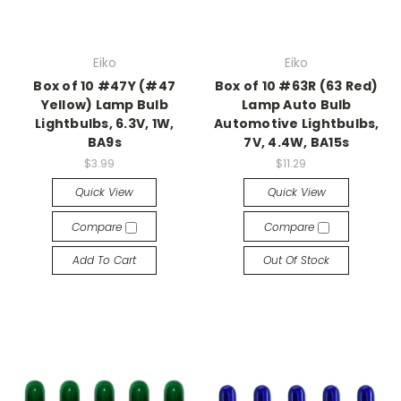
Eiko
Eiko
Box of 10 #47Y (#47
Box of 10 #63R (63 Red)
Yellow) Lamp Bulb
Lamp Auto Bulb
Lightbulbs, 6.3V, 1W,
Automotive Lightbulbs,
BA9s
7V, 4.4W, BA15s
$3.99
$11.29
Quick View
Quick View
Compare
Compare
Add To Cart
Out Of Stock