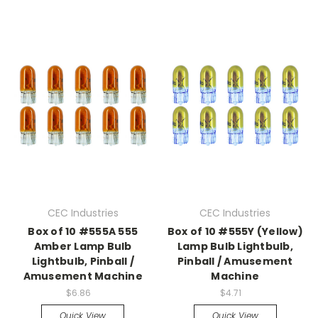
CEC Industries
CEC Industries
Box of 10 #555A 555
Box of 10 #555Y (Yellow)
Amber Lamp Bulb
Lamp Bulb Lightbulb,
Lightbulb, Pinball /
Pinball / Amusement
Amusement Machine
Machine
$6.86
$4.71
Quick View
Quick View