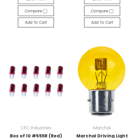
Compare
Compare
Add To Cart
Add To Cart
CEC Industries
Marchal
Box of 10 #555R (Red)
Marchal Driving Light