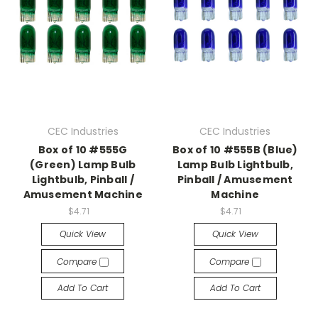
CEC Industries
CEC Industries
Box of 10 #555G
Box of 10 #555B (Blue)
(Green) Lamp Bulb
Lamp Bulb Lightbulb,
Lightbulb, Pinball /
Pinball / Amusement
Amusement Machine
Machine
$4.71
$4.71
Quick View
Quick View
Compare
Compare
Add To Cart
Add To Cart