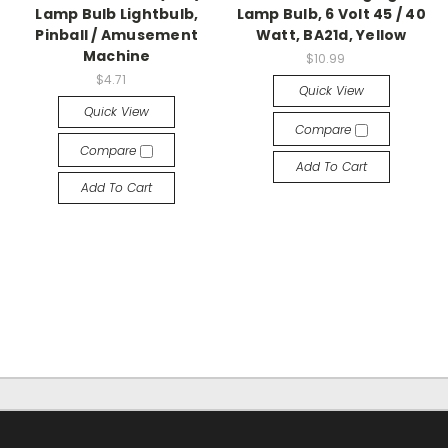
Lamp Bulb Lightbulb,
Lamp Bulb, 6 Volt 45 / 40
Pinball / Amusement
Watt, BA21d, Yellow
Machine
$10.99
$4.71
Quick View
Quick View
Compare
Compare
Add To Cart
Add To Cart