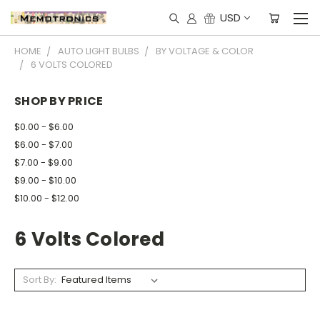
USD
HOME
AUTO LIGHT BULBS
BY VOLTAGE & COLOR
6 VOLTS COLORED
SHOP BY PRICE
$0.00 - $6.00
$6.00 - $7.00
$7.00 - $9.00
$9.00 - $10.00
$10.00 - $12.00
6 Volts Colored
Sort By: