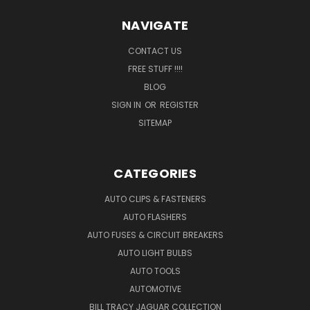
NAVIGATE
CONTACT US
FREE STUFF !!!!
BLOG
SIGN IN
OR
REGISTER
SITEMAP
CATEGORIES
AUTO CLIPS & FASTENERS
AUTO FLASHERS
AUTO FUSES & CIRCUIT BREAKERS
AUTO LIGHT BULBS
AUTO TOOLS
AUTOMOTIVE
BILL TRACY JAGUAR COLLECTION