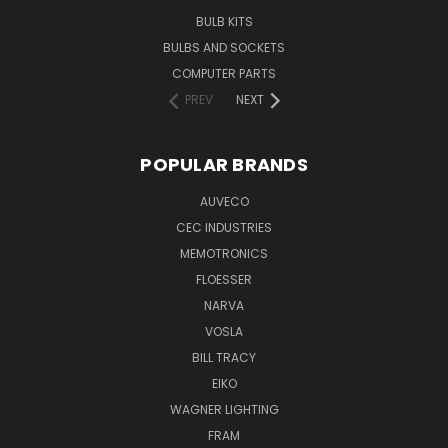
BULB KITS
BULBS AND SOCKETS
COMPUTER PARTS
PREV
NEXT
POPULAR BRANDS
AUVECO
CEC INDUSTRIES
MEMOTRONICS
FLOESSER
NARVA
VOSLA
BILL TRACY
EIKO
WAGNER LIGHTING
FRAM