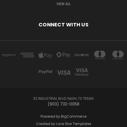
VIEW ALL
CONNECT WITH US
112 INDUSTRIAL BLVD NASH, TX 75569
(903) 732-0058
Powered by
BigCommerce
Created by
Lone Star Templates