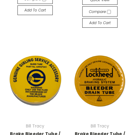
Add To Cart
Compare
Add To Cart
Bill Tracy
Bill Tracy
Brake Bleeder Tube /
Brake Bleeder Tube /