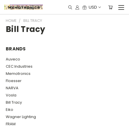
USD
HOME
BILL TRACY
Bill Tracy
BRANDS
Auveco
CEC Industries
Memotronics
Floesser
NARVA
Vosla
Bill Tracy
Eiko
Wagner Lighting
FRAM