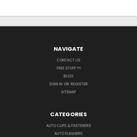
NAVIGATE
CONTACT US
FREE STUFF !!!!
BLOG
SIGN IN
OR
REGISTER
SITEMAP
CATEGORIES
AUTO CLIPS & FASTENERS
AUTO FLASHERS