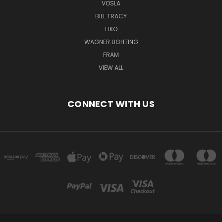
VOSLA
BILL TRACY
EIKO
WAGNER LIGHTING
FRAM
VIEW ALL
CONNECT WITH US