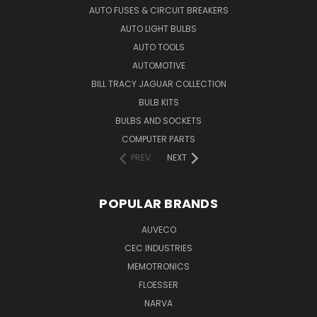
AUTO FUSES & CIRCUIT BREAKERS
AUTO LIGHT BULBS
AUTO TOOLS
AUTOMOTIVE
BILL TRACY JAGUAR COLLECTION
BULB KITS
BULBS AND SOCKETS
COMPUTER PARTS
PREV
NEXT
POPULAR BRANDS
AUVECO
CEC INDUSTRIES
MEMOTRONICS
FLOESSER
NARVA