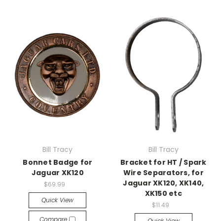
Bill Tracy
Bill Tracy
Bonnet Badge for
Bracket for HT / Spark
Jaguar XK120
Wire Separators, for
Jaguar XK120, XK140,
$69.99
XK150 etc
Quick View
$11.49
Compare
Quick View