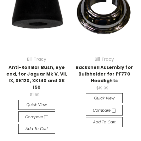
Bill Tracy
Bill Tracy
Anti-Roll Bar Bush, eye
Backshell Assembly for
end, for Jaguar Mk V, VII,
Bulbholder for PF770
IX, XK120, XK140 and XK
Headlights
150
$19.99
$1.59
Quick View
Quick View
Compare
Compare
Add To Cart
Add To Cart