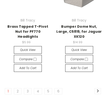
Bill Tracy
Bill Tracy
Brass Tapped T-Pivot
Bumper Dome Nut,
Nut for PF770
Large, C5819, for Jaguar
Headlights
XK120
$5.99
$14.99
Quick View
Quick View
Compare
Compare
Add To Cart
Add To Cart
1
2
3
4
5
6