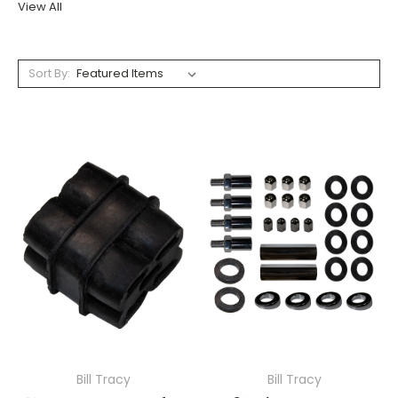
View All
Sort By:
Bill Tracy
Bill Tracy