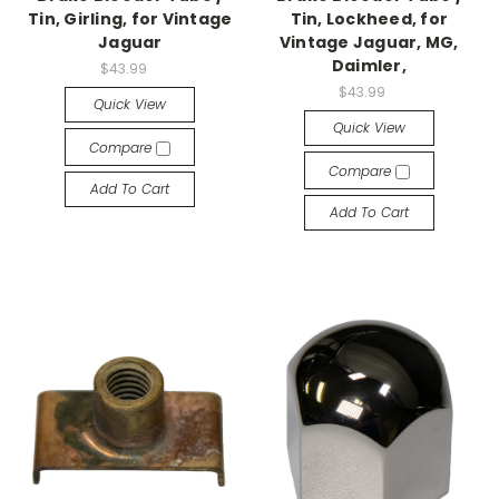
Tin, Girling, for Vintage
Tin, Lockheed, for
Jaguar
Vintage Jaguar, MG,
Daimler,
$43.99
$43.99
Quick View
Quick View
Compare
Compare
Add To Cart
Add To Cart