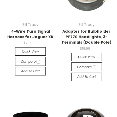
Bill Tracy
Bill Tracy
4-Wire Turn Signal
Adapter for Bulbholder
Harness for Jaguar XK
PF770 Headlights, 3-
Terminals (Double Pole)
$29.99
$19.99
Quick View
Quick View
Compare
Compare
Add To Cart
Add To Cart