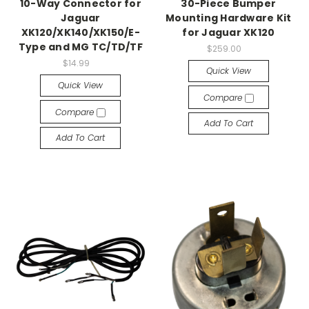
10-Way Connector for
30-Piece Bumper
Jaguar
Mounting Hardware Kit
XK120/XK140/XK150/E-
for Jaguar XK120
Type and MG TC/TD/TF
$259.00
$14.99
Quick View
Quick View
Compare
Compare
Add To Cart
Add To Cart