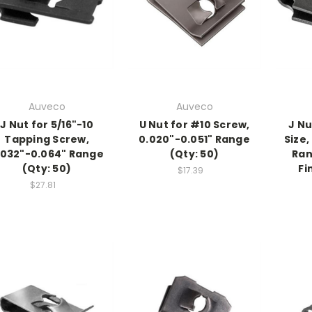
Auveco
Auveco
J Nut for 5/16"-10
U Nut for #10 Screw,
J Nu
Tapping Screw,
0.020"-0.051" Range
Size,
.032"-0.064" Range
(Qty: 50)
Ran
(Qty: 50)
Fi
$17.39
$27.81