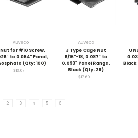
Auveco
Auveco
 Nut for #10 Screw,
J Type Cage Nut
U N
025" to 0.064" Panel,
5/16"-18, 0.087" to
0.03
hosphate (Qty: 100)
0.093" Panel Range,
Black
Black (Qty: 25)
$13.07
$17.60
2
3
4
5
6