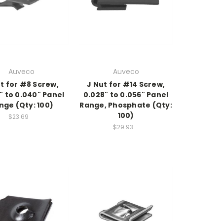
Auveco
Auveco
t for #8 Screw,
J Nut for #14 Screw,
" to 0.040" Panel
0.028" to 0.056" Panel
nge (Qty: 100)
Range, Phosphate (Qty:
100)
$23.69
$29.93