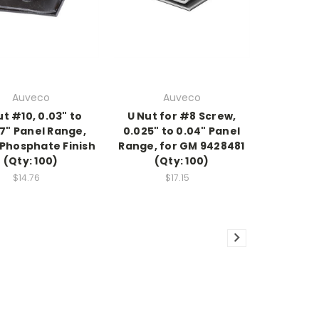
Auveco
Auveco
ut #10, 0.03" to
U Nut for #8 Screw,
7" Panel Range,
0.025" to 0.04" Panel
 Phosphate Finish
Range, for GM 9428481
(Qty: 100)
(Qty: 100)
$14.76
$17.15