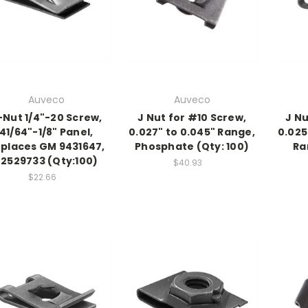
Auveco
Auveco
-Nut 1/4"-20 Screw,
J Nut for #10 Screw,
J Nu
41/64"-1/8" Panel,
0.027" to 0.045" Range,
0.025
places GM 9431647,
Phosphate (Qty: 100)
Ra
22529733 (Qty:100)
$40.93
$22.66