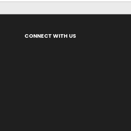
CONNECT WITH US