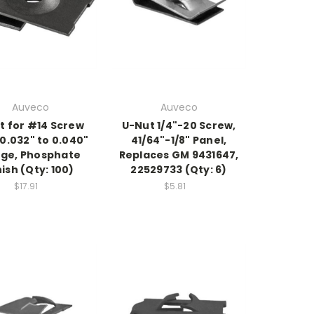
Auveco
Auveco
t for #14 Screw
U-Nut 1/4"-20 Screw,
 0.032" to 0.040"
41/64"-1/8" Panel,
ge, Phosphate
Replaces GM 9431647,
nish (Qty: 100)
22529733 (Qty: 6)
$17.91
$5.81