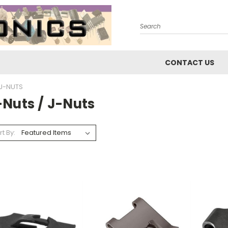
Search
CONTACT US
 J-NUTS
-Nuts / J-Nuts
rt By: