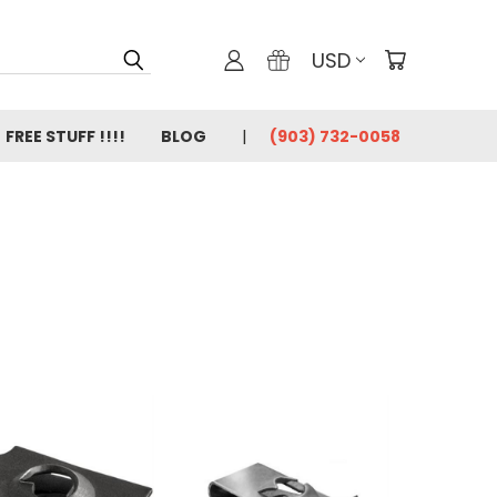
USD
FREE STUFF !!!!
BLOG
(903) 732-0058