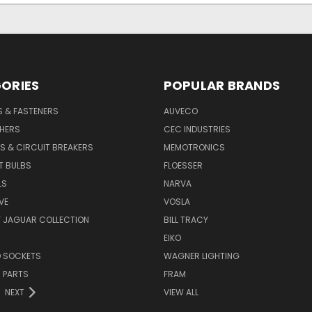
ORIES
POPULAR BRANDS
S & FASTENERS
AUVECO
SHERS
CEC INDUSTRIES
S & CIRCUIT BREAKERS
MEMOTRONICS
T BULBS
FLOESSER
LS
NARVA
VE
VOSLA
Y JAGUAR COLLECTION
BILL TRACY
EIKO
D SOCKETS
WAGNER LIGHTING
 PARTS
FRAM
NEXT
VIEW ALL