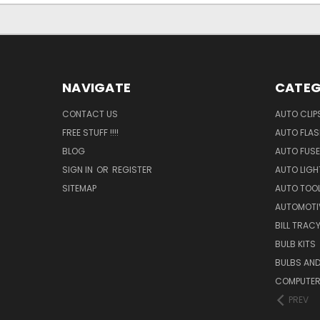
NAVIGATE
CATEG
CONTACT US
AUTO CLIP
FREE STUFF !!!!
AUTO FLA
BLOG
AUTO FUSE
SIGN IN
OR
REGISTER
AUTO LIGH
SITEMAP
AUTO TOO
AUTOMOTI
BILL TRAC
BULB KITS
BULBS AN
COMPUTER
PREV