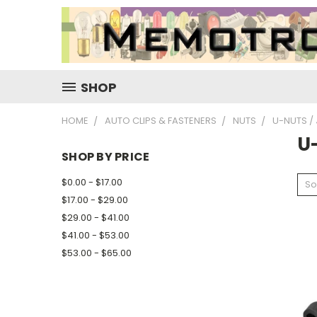
SHOP
HOME
AUTO CLIPS & FASTENERS
NUTS
U-NUTS /
U
SHOP BY PRICE
$0.00 - $17.00
So
$17.00 - $29.00
$29.00 - $41.00
$41.00 - $53.00
$53.00 - $65.00