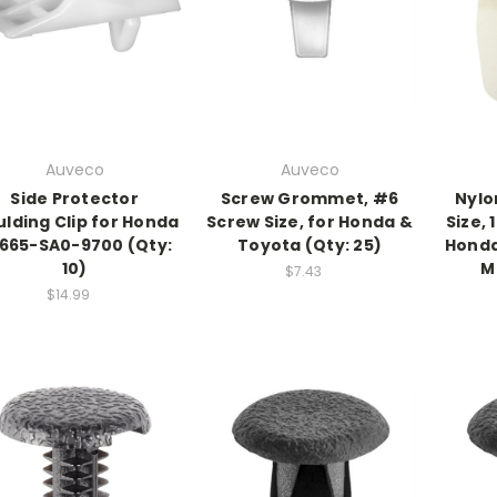
Auveco
Auveco
Side Protector
Screw Grommet, #6
Nylo
lding Clip for Honda
Screw Size, for Honda &
Size,
665-SA0-9700 (Qty:
Toyota (Qty: 25)
Honda
10)
M
$7.43
$14.99