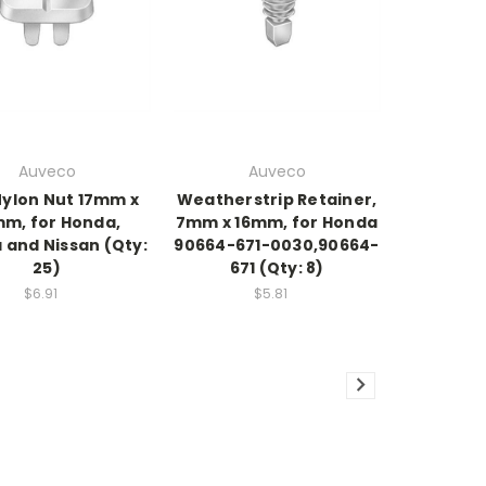
Auveco
Auveco
Nylon Nut 17mm x
Weatherstrip Retainer,
mm, for Honda,
7mm x 16mm, for Honda
 and Nissan (Qty:
90664-671-0030,90664-
25)
671 (Qty: 8)
$6.91
$5.81