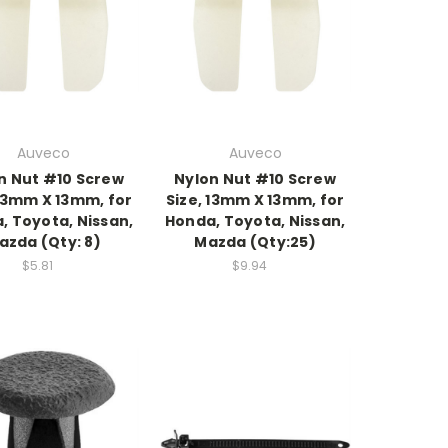
Auveco
Auveco
n Nut #10 Screw
Nylon Nut #10 Screw
 13mm X 13mm, for
Size, 13mm X 13mm, for
, Toyota, Nissan,
Honda, Toyota, Nissan,
azda (Qty: 8)
Mazda (Qty:25)
$5.81
$9.94