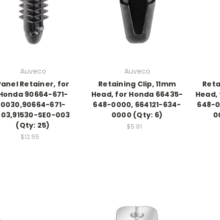
Auveco
Auveco
Panel Retainer, for
Retaining Clip, 11mm
Reta
Honda 90664-671-
Head, for Honda 66435-
Head,
0030,90664-671-
648-0000, 664121-634-
648-0
003,91530-SE0-003
0000 (Qty: 6)
0
(Qty: 25)
$5.81
$12.55