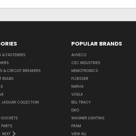
ORIES
POPULAR BRANDS
S & FASTENERS
AUVECO
SHERS
CEC INDUSTRIES
S & CIRCUIT BREAKERS
MEMOTRONICS
T BULBS
FLOESSER
LS
NARVA
VE
VOSLA
Y JAGUAR COLLECTION
BILL TRACY
EIKO
D SOCKETS
WAGNER LIGHTING
 PARTS
FRAM
NEXT
VIEW ALL