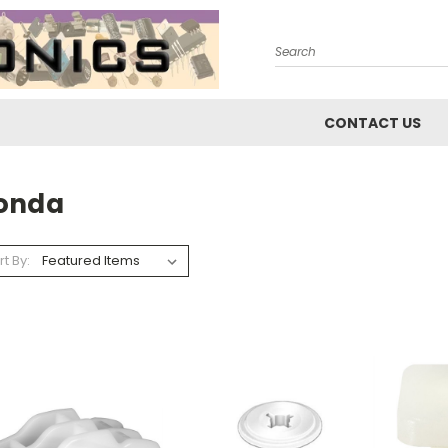
Search
CONTACT US
onda
rt By: