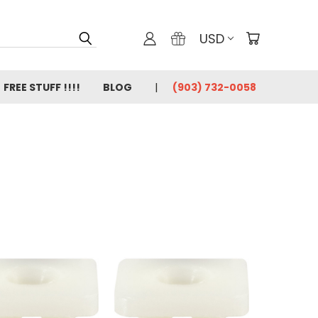
USD
FREE STUFF !!!!
BLOG
(903) 732-0058