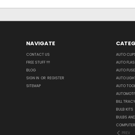
NAVIGATE
CATEG
CONTACT US
AUTO CLIP
FREE STUFF !!!!
AUTO FLA
BLOG
AUTO FUSE
SIGN IN
OR
REGISTER
AUTO LIGH
SITEMAP
AUTO TOO
AUTOMOTI
BILL TRAC
BULB KITS
BULBS AN
COMPUTER
PREV