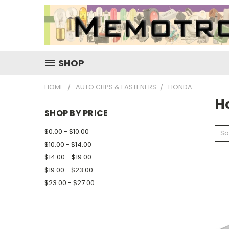
SHOP
HOME
AUTO CLIPS & FASTENERS
HONDA
H
SHOP BY PRICE
$0.00 - $10.00
So
$10.00 - $14.00
$14.00 - $19.00
$19.00 - $23.00
$23.00 - $27.00