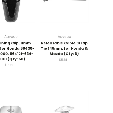
Auveco
Auveco
ining Clip, 11mm
Releasable Cable Strap
 for Honda 66435-
Tie 148mm, for Honda &
000, 664121-634-
Mazda (Qty: 6)
000 (Qty: 50)
$5.81
$16.58