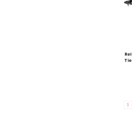
Rel
Tie
1