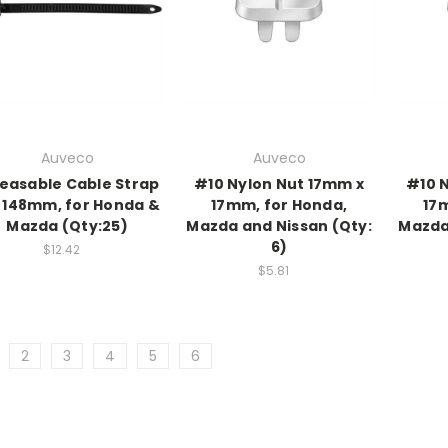
Auveco
Auveco
easable Cable Strap
#10 Nylon Nut 17mm x
#10 
 148mm, for Honda &
17mm, for Honda,
17
Mazda (Qty:25)
Mazda and Nissan (Qty:
Mazda
6)
$12.42
$5.81
2
3
4
5
6