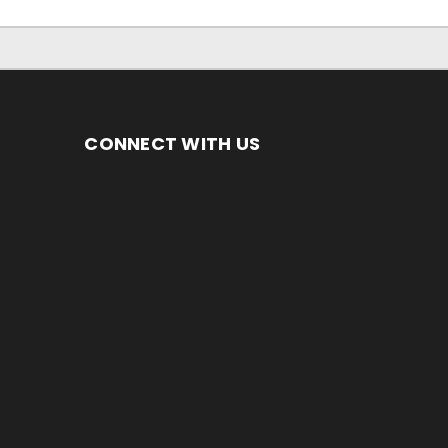
CONNECT WITH US