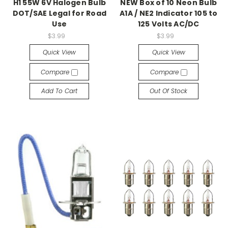
H1 55W 6V Halogen Bulb
NEW Box of 10 Neon Bulb
DOT/SAE Legal for Road
A1A / NE2 Indicator 105 to
Use
125 Volts AC/DC
$3.99
$3.99
Quick View
Quick View
Compare
Compare
Add To Cart
Out Of Stock