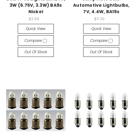
3W (6.75V, 3.3W) BA9s
Automotive Lightbulbs,
Nickel
7V, 4.4W, BA15s
$3.99
$11.29
Quick View
Quick View
Compare
Compare
Out Of Stock
Out Of Stock