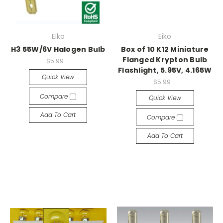
Eiko
Eiko
H3 55W/6V Halogen Bulb
Box of 10 K12 Miniature
Flanged Krypton Bulb
$5.99
Flashlight, 5.95V, 4.165W
Quick View
$5.99
Compare
Quick View
Add To Cart
Compare
Add To Cart