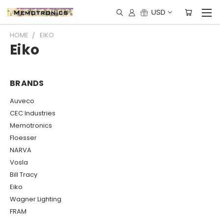
USD
HOME
EIKO
Eiko
BRANDS
Auveco
CEC Industries
Memotronics
Floesser
NARVA
Vosla
Bill Tracy
Eiko
Wagner Lighting
FRAM