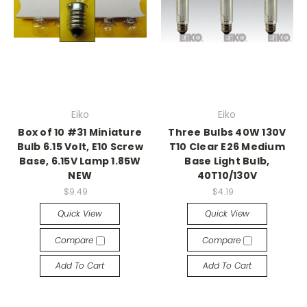
Eiko
Eiko
Box of 10 #31 Miniature
Three Bulbs 40W 130V
Bulb 6.15 Volt, E10 Screw
T10 Clear E26 Medium
Base, 6.15V Lamp 1.85W
Base Light Bulb,
NEW
40T10/130V
$9.49
$4.19
Quick View
Quick View
Compare
Compare
Add To Cart
Add To Cart