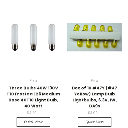
Eiko
Eiko
Three Bulbs 40W 130V
Box of 10 #47Y (#47
T10 Frosted E26 Medium
Yellow) Lamp Bulb
Base 40T10 Light Bulb,
Lightbulbs, 6.3V, 1W,
40 Watt
BA9s
$4.29
$3.99
Quick View
Quick View