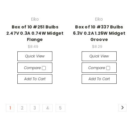
Eiko
Eiko
Box of 10 #251 Bulbs
Box of 10 #337 Bulbs
2.47V 0.3A 0.74W Midget
6.3V 0.2A 1.26W Midget
Flange
Groove
$8.49
$8.29
Quick View
Quick View
Compare
Compare
Add To Cart
Add To Cart
1
2
3
4
5