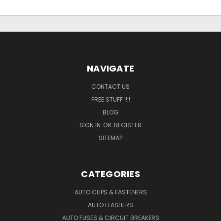
NAVIGATE
CONTACT US
FREE STUFF !!!!
BLOG
SIGN IN
OR
REGISTER
SITEMAP
CATEGORIES
AUTO CLIPS & FASTENERS
AUTO FLASHERS
AUTO FUSES & CIRCUIT BREAKERS