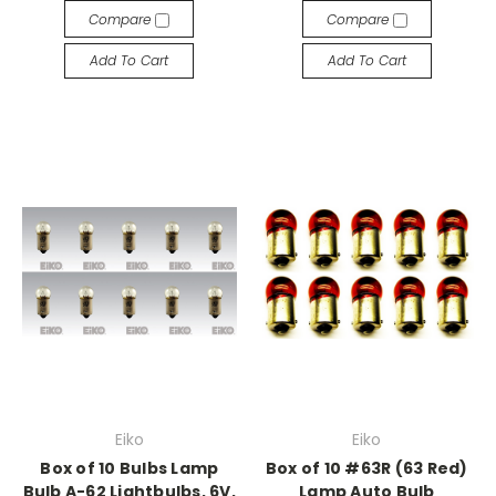
Compare
Compare
Add To Cart
Add To Cart
Eiko
Eiko
Box of 10 Bulbs Lamp
Box of 10 #63R (63 Red)
Bulb A-62 Lightbulbs, 6V,
Lamp Auto Bulb