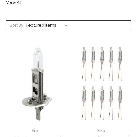
View All
Sort By:
Eiko
Eiko