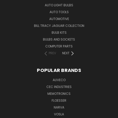
AUTO LIGHT BULBS
AUTO TOOLS
AUTOMOTIVE
BILL TRACY JAGUAR COLLECTION
BULB KITS
BULBS AND SOCKETS
COMPUTER PARTS
PREV
NEXT
POPULAR BRANDS
AUVECO
CEC INDUSTRIES
MEMOTRONICS
FLOESSER
NARVA
VOSLA