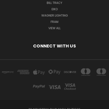
BILL TRACY
EIKO
WAGNER LIGHTING
FRAM
VIEW ALL
CONNECT WITH US