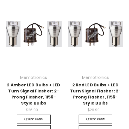
Memotronics
Memotronics
2 Amber LED Bulbs + LED
2 Red LED Bulbs + LED
Turn Signal Flasher: 2-
Turn Signal Flasher: 2-
Prong Flasher, 1156-
Prong Flasher, 1156-
Style Bulbs
Style Bulbs
$26.99
$26.99
Quick View
Quick View