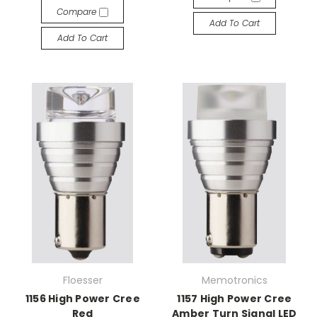
Compare
Add To Cart
Add To Cart
Floesser
Memotronics
1156 High Power Cree
1157 High Power Cree
Red
Amber Turn Signal LED