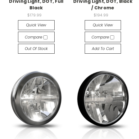
Driving Light, DOT, Full
Driving Light, DOT, Black
Black
/ Chrome
$179.99
$194.99
Quick View
Quick View
Compare
Compare
Out Of Stock
Add To Cart