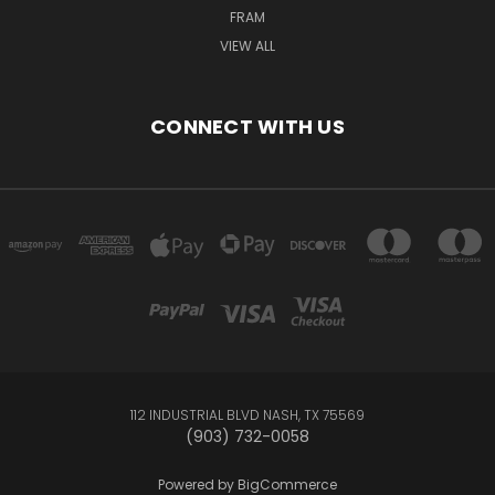
FRAM
VIEW ALL
CONNECT WITH US
112 INDUSTRIAL BLVD NASH, TX 75569
(903) 732-0058
Powered by
BigCommerce