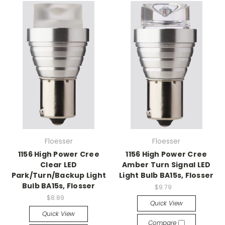
Floesser
Floesser
1156 High Power Cree
1156 High Power Cree
Clear LED
Amber Turn Signal LED
Park/Turn/Backup Light
Light Bulb BA15s, Flosser
Bulb BA15s, Flosser
$9.79
$8.89
Quick View
Quick View
Compare