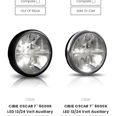
Compare
Compare
Out Of Stock
Add To Cart
Cibie
Cibie
CIBIE OSCAR 7" 6000K
CIBIE OSCAR 7" 6000K
LED 12/24 Volt Auxiliary
LED 12/24 Volt Auxiliary