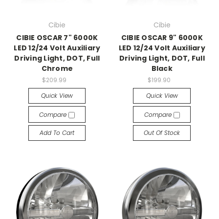
Cibie
Cibie
CIBIE OSCAR 7" 6000K
CIBIE OSCAR 9" 6000K
LED 12/24 Volt Auxiliary
LED 12/24 Volt Auxiliary
Driving Light, DOT, Full
Driving Light, DOT, Full
Chrome
Black
$209.99
$199.90
Quick View
Quick View
Compare
Compare
Add To Cart
Out Of Stock