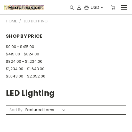
USD
HOME
LED LIGHTING
SHOP BY PRICE
$0.00 - $415.00
$415.00 - $824.00
$824.00 - $1,234.00
$1,234.00 - $1,643.00
$1,643.00 - $2,052.00
LED Lighting
Sort By: