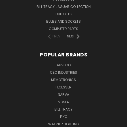
BILL TRACY JAGUAR COLLECTION
BULB KITS
BULBS AND SOCKETS
COMPUTER PARTS
PREV
NEXT
POPULAR BRANDS
AUVECO
CEC INDUSTRIES
MEMOTRONICS
FLOESSER
NARVA
VOSLA
BILL TRACY
EIKO
WAGNER LIGHTING