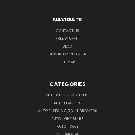
NAVIGATE
CONTACT US
FREE STUFF !!!!
BLOG
SIGN IN
OR
REGISTER
SITEMAP
CATEGORIES
AUTO CLIPS & FASTENERS
AUTO FLASHERS
AUTO FUSES & CIRCUIT BREAKERS
AUTO LIGHT BULBS
AUTO TOOLS
AUTOMOTIVE