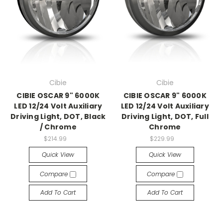
Cibie
Cibie
CIBIE OSCAR 9" 6000K
CIBIE OSCAR 9" 6000K
LED 12/24 Volt Auxiliary
LED 12/24 Volt Auxiliary
Driving Light, DOT, Black
Driving Light, DOT, Full
/ Chrome
Chrome
$214.99
$229.99
Quick View
Quick View
Compare
Compare
Add To Cart
Add To Cart