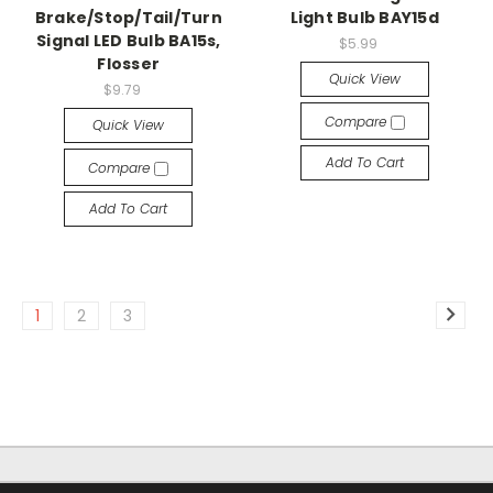
Brake/Stop/Tail/Turn
Light Bulb BAY15d
Signal LED Bulb BA15s,
$5.99
Flosser
Quick View
$9.79
Compare
Quick View
Add To Cart
Compare
Add To Cart
1
2
3