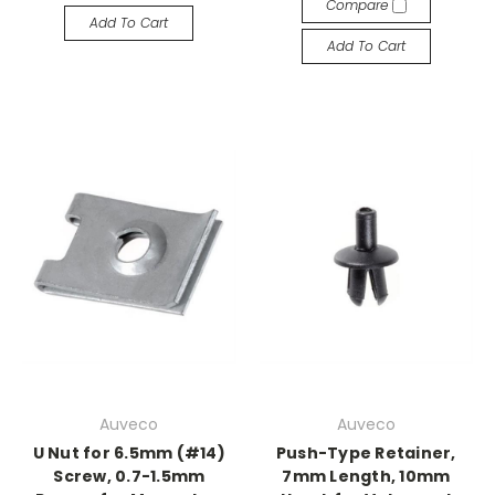
Compare
Add To Cart
Add To Cart
Auveco
Auveco
U Nut for 6.5mm (#14)
Push-Type Retainer,
Screw, 0.7-1.5mm
7mm Length, 10mm