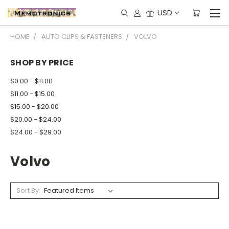
USD
HOME
AUTO CLIPS & FASTENERS
VOLVO
SHOP BY PRICE
$0.00 - $11.00
$11.00 - $15.00
$15.00 - $20.00
$20.00 - $24.00
$24.00 - $29.00
Volvo
Sort By: