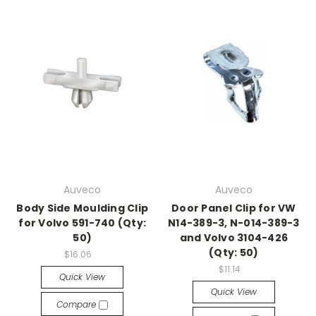
Auveco
Auveco
Body Side Moulding Clip
Door Panel Clip for VW
for Volvo 591-740 (Qty:
N14-389-3, N-014-389-3
50)
and Volvo 3104-426
(Qty: 50)
$16.06
$11.14
Quick View
Quick View
Compare