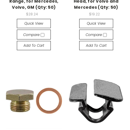
Range, for Mercedes,
Head, for Volvo and
Volvo, GM (Qty: 50)
Mercedes (Qty: 50)
$28.24
$19.22
Quick View
Quick View
Compare
Compare
Add To Cart
Add To Cart