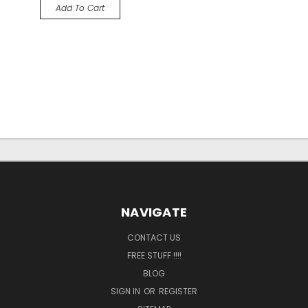
Add To Cart
NAVIGATE
CONTACT US
FREE STUFF !!!!
BLOG
SIGN IN
OR
REGISTER