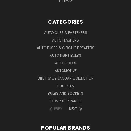
SITEMAP
CATEGORIES
AUTO CLIPS & FASTENERS
AUTO FLASHERS
AUTO FUSES & CIRCUIT BREAKERS
AUTO LIGHT BULBS
AUTO TOOLS
AUTOMOTIVE
BILL TRACY JAGUAR COLLECTION
BULB KITS
BULBS AND SOCKETS
COMPUTER PARTS
PREV
NEXT
POPULAR BRANDS