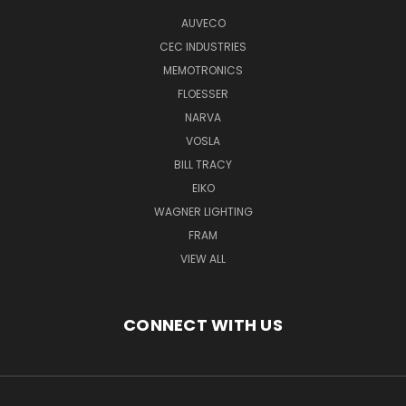
AUVECO
CEC INDUSTRIES
MEMOTRONICS
FLOESSER
NARVA
VOSLA
BILL TRACY
EIKO
WAGNER LIGHTING
FRAM
VIEW ALL
CONNECT WITH US