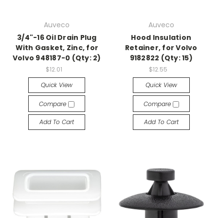
Auveco
Auveco
3/4"-16 Oil Drain Plug
Hood Insulation
With Gasket, Zinc, for
Retainer, for Volvo
Volvo 948187-0 (Qty: 2)
9182822 (Qty: 15)
$12.01
$12.55
Quick View
Quick View
Compare
Compare
Add To Cart
Add To Cart