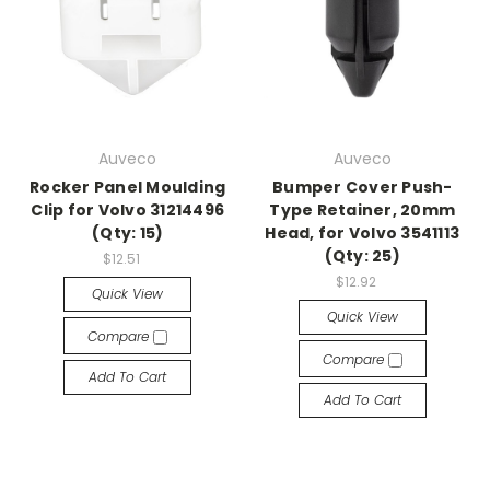
Auveco
Auveco
Rocker Panel Moulding
Bumper Cover Push-
Clip for Volvo 31214496
Type Retainer, 20mm
(Qty: 15)
Head, for Volvo 3541113
(Qty: 25)
$12.51
$12.92
Quick View
Quick View
Compare
Compare
Add To Cart
Add To Cart