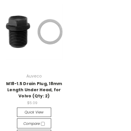
Auveco
M18-1.5 Drain Plug, 18mm
Length Under Head, for
Volvo (Qty: 2)
$5.09
Quick View
Compare