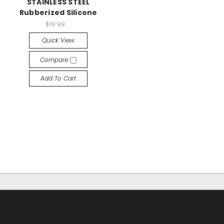
STAINLESS STEEL
Rubberized Silicone
$18.99
Quick View
Compare
Add To Cart