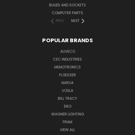
BULBS AND SOCKETS
COMPUTER PARTS
PREV
NEXT
POPULAR BRANDS
AUVECO
CEC INDUSTRIES
MEMOTRONICS
FLOESSER
NARVA
VOSLA
BILL TRACY
EIKO
WAGNER LIGHTING
FRAM
VIEW ALL