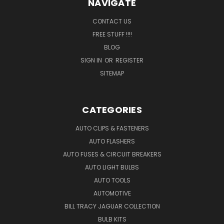
NAVIGATE
CONTACT US
FREE STUFF !!!!
BLOG
SIGN IN
OR
REGISTER
SITEMAP
CATEGORIES
AUTO CLIPS & FASTENERS
AUTO FLASHERS
AUTO FUSES & CIRCUIT BREAKERS
AUTO LIGHT BULBS
AUTO TOOLS
AUTOMOTIVE
BILL TRACY JAGUAR COLLECTION
BULB KITS