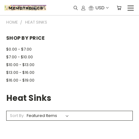
USD
HOME
HEAT SINKS
SHOP BY PRICE
$0.00 - $7.00
$7.00 - $10.00
$10.00 - $13.00
$13.00 - $16.00
$16.00 - $19.00
Heat Sinks
Sort By: