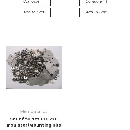
Compare
Compare
Add To Cart
Add To Cart
Memotronics
Set of 50 pcs TO-220
Insulator/Mounting Kits