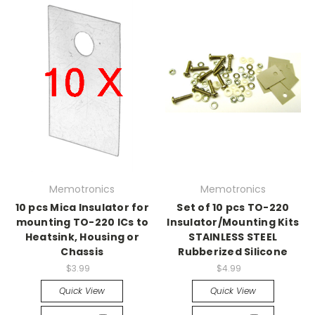
Memotronics
Memotronics
10 pcs Mica Insulator for
Set of 10 pcs TO-220
mounting TO-220 ICs to
Insulator/Mounting Kits
Heatsink, Housing or
STAINLESS STEEL
Chassis
Rubberized Silicone
$3.99
$4.99
Quick View
Quick View