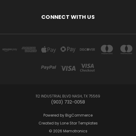
CONNECT WITH US
112 INDUSTRIAL BLVD NASH, TX 75569
(903) 732-0058
Powered by
BigCommerce
Created by
Lone Star Templates
© 2026 Memotronics