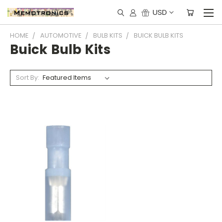
USD
HOME
AUTOMOTIVE
BULB KITS
BUICK BULB KITS
Buick Bulb Kits
Sort By: