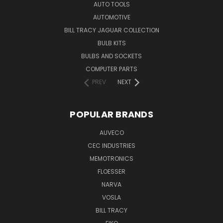
AUTO TOOLS
AUTOMOTIVE
BILL TRACY JAGUAR COLLECTION
BULB KITS
BULBS AND SOCKETS
COMPUTER PARTS
PREV
NEXT
POPULAR BRANDS
AUVECO
CEC INDUSTRIES
MEMOTRONICS
FLOESSER
NARVA
VOSLA
BILL TRACY