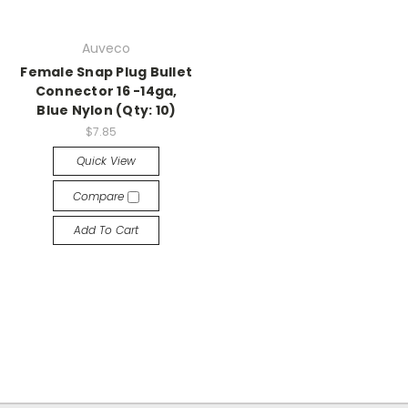
Auveco
Female Snap Plug Bullet
Connector 16 -14ga,
Blue Nylon (Qty: 10)
$7.85
Quick View
Compare
Add To Cart