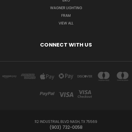
EIKO
WAGNER LIGHTING
FRAM
VIEW ALL
CONNECT WITH US
112 INDUSTRIAL BLVD NASH, TX 75569
(903) 732-0058