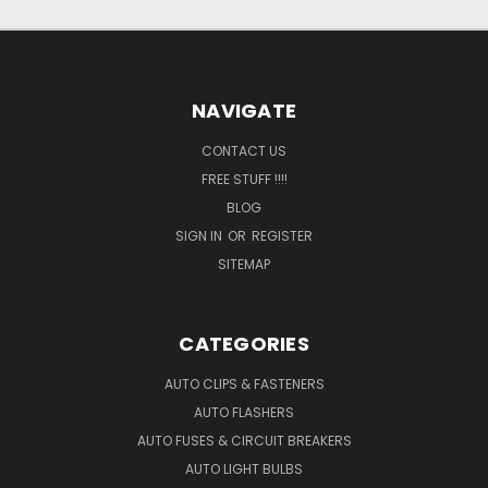
NAVIGATE
CONTACT US
FREE STUFF !!!!
BLOG
SIGN IN
OR
REGISTER
SITEMAP
CATEGORIES
AUTO CLIPS & FASTENERS
AUTO FLASHERS
AUTO FUSES & CIRCUIT BREAKERS
AUTO LIGHT BULBS