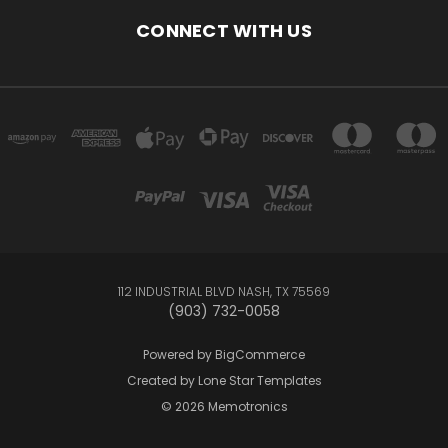
CONNECT WITH US
112 INDUSTRIAL BLVD NASH, TX 75569
(903) 732-0058
Powered by
BigCommerce
Created by
Lone Star Templates
© 2026 Memotronics