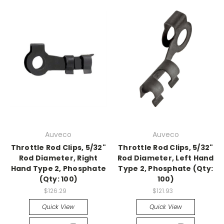
Auveco
Auveco
Throttle Rod Clips, 5/32"
Throttle Rod Clips, 5/32"
Rod Diameter, Right
Rod Diameter, Left Hand
Hand Type 2, Phosphate
Type 2, Phosphate (Qty:
(Qty: 100)
100)
$126.29
$121.93
Quick View
Quick View