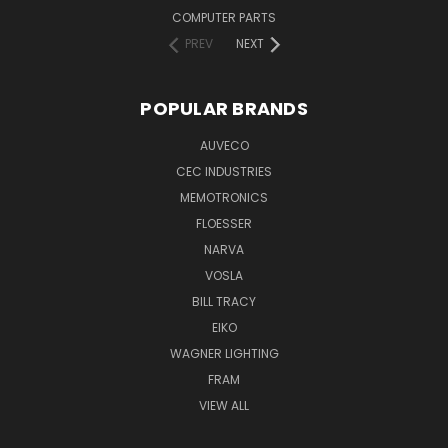
COMPUTER PARTS
PREV
NEXT
POPULAR BRANDS
AUVECO
CEC INDUSTRIES
MEMOTRONICS
FLOESSER
NARVA
VOSLA
BILL TRACY
EIKO
WAGNER LIGHTING
FRAM
VIEW ALL