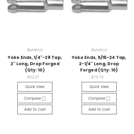
Auveco
Auveco
Yoke Ends, 1/4"-28 Tap,
Yoke Ends, 5/16-24 Tap,
2" Long, Drop Forged
2-1/4" Long, Drop
(Qty: 10)
Forged (Qty: 10)
$62.37
$70.79
Quick View
Quick View
Compare
Compare
Add To Cart
Add To Cart