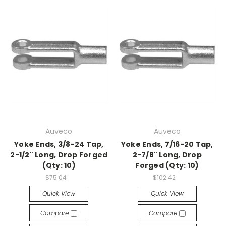
Auveco
Auveco
Yoke Ends, 3/8-24 Tap,
Yoke Ends, 7/16-20 Tap,
2-1/2" Long, Drop Forged
2-7/8" Long, Drop
(Qty: 10)
Forged (Qty: 10)
$75.04
$102.42
Quick View
Quick View
Compare
Compare