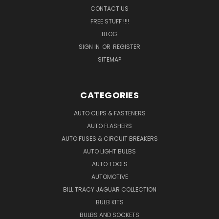
CONTACT US
FREE STUFF !!!!
BLOG
SIGN IN
OR
REGISTER
SITEMAP
CATEGORIES
AUTO CLIPS & FASTENERS
AUTO FLASHERS
AUTO FUSES & CIRCUIT BREAKERS
AUTO LIGHT BULBS
AUTO TOOLS
AUTOMOTIVE
BILL TRACY JAGUAR COLLECTION
BULB KITS
BULBS AND SOCKETS