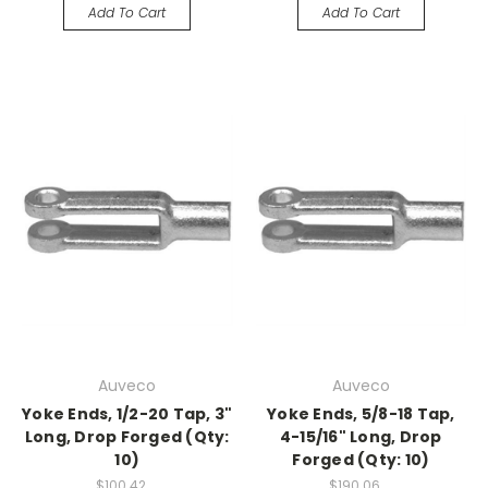
Add To Cart
Add To Cart
Auveco
Auveco
Yoke Ends, 1/2-20 Tap, 3"
Yoke Ends, 5/8-18 Tap,
Long, Drop Forged (Qty:
4-15/16" Long, Drop
10)
Forged (Qty: 10)
$100.42
$190.06