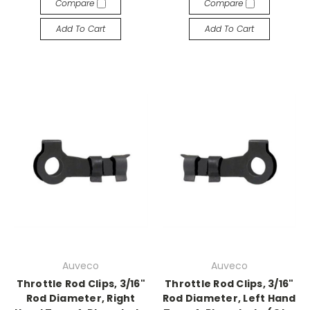
Compare
Compare
Add To Cart
Add To Cart
Auveco
Auveco
Throttle Rod Clips, 3/16"
Throttle Rod Clips, 3/16"
Rod Diameter, Right
Rod Diameter, Left Hand