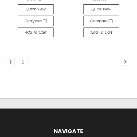
Quick View
Quick View
Compare
Compare
Add To Cart
Add To Cart
1
2
NAVIGATE