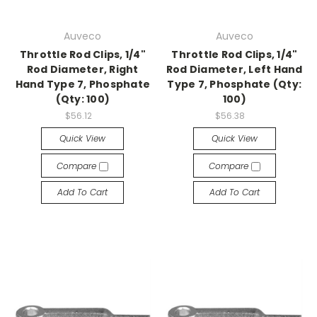
Auveco
Auveco
Throttle Rod Clips, 1/4"
Throttle Rod Clips, 1/4"
Rod Diameter, Right
Rod Diameter, Left Hand
Hand Type 7, Phosphate
Type 7, Phosphate (Qty:
(Qty: 100)
100)
$56.12
$56.38
Quick View
Quick View
Compare
Compare
Add To Cart
Add To Cart