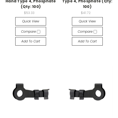
Hand Type 4, Phosphate
Type 4, Phosphate (Qty:
(Qty: 100)
100)
$53.33
$41.72
Quick View
Quick View
Compare
Compare
Add To Cart
Add To Cart