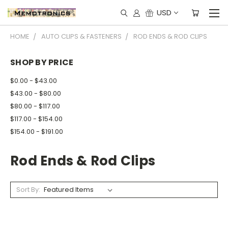
USD
HOME
AUTO CLIPS & FASTENERS
ROD ENDS & ROD CLIPS
SHOP BY PRICE
$0.00 - $43.00
$43.00 - $80.00
$80.00 - $117.00
$117.00 - $154.00
$154.00 - $191.00
Rod Ends & Rod Clips
Sort By: