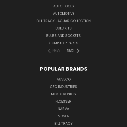
AUTO TOOLS
AUTOMOTIVE
BILL TRACY JAGUAR COLLECTION
BULB KITS
BULBS AND SOCKETS
COMPUTER PARTS
PREV
NEXT
POPULAR BRANDS
AUVECO
CEC INDUSTRIES
MEMOTRONICS
FLOESSER
NARVA
VOSLA
BILL TRACY