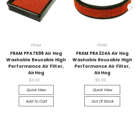
FRAM
FRAM
FRAM PPA7598 Air Hog
FRAM PRA324A Air Hog
Washable Reusable High
Washable Reusable High
Performance Air Filter,
Performance Air Filter,
AirHog
AirHog
$6.99
$5.99
Quick View
Quick View
Add To Cart
Out Of Stock