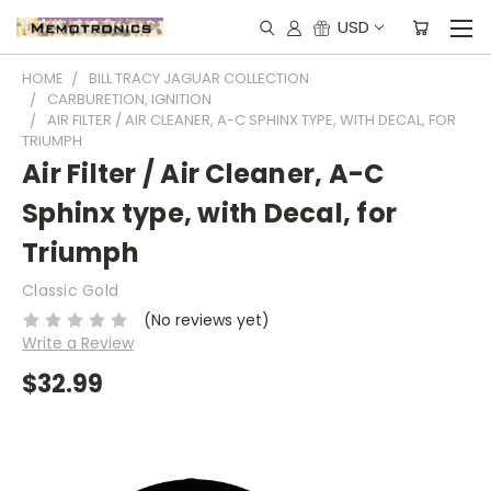
USD
HOME
BILL TRACY JAGUAR COLLECTION
CARBURETION, IGNITION
AIR FILTER / AIR CLEANER, A-C SPHINX TYPE, WITH DECAL, FOR
TRIUMPH
Air Filter / Air Cleaner, A-C
Sphinx type, with Decal, for
Triumph
Classic Gold
(No reviews yet)
Write a Review
$32.99