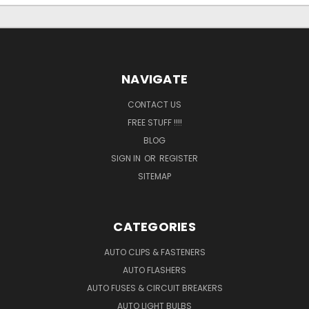
NAVIGATE
CONTACT US
FREE STUFF !!!!
BLOG
SIGN IN
OR
REGISTER
SITEMAP
CATEGORIES
AUTO CLIPS & FASTENERS
AUTO FLASHERS
AUTO FUSES & CIRCUIT BREAKERS
AUTO LIGHT BULBS