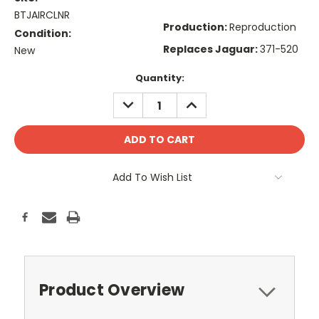
BTJAIRCLNR
Production:
Reproduction
Condition:
Replaces Jaguar:
371-520
New
Current
Quantity:
Stock:
DECREASE
INCREASE
QUANTITY:
QUANTITY:
Add To Wish List
Product Overview