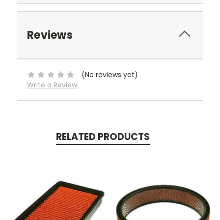
Reviews
(No reviews yet)
Write a Review
RELATED PRODUCTS