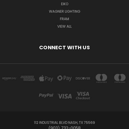
EIKO
WAGNER LIGHTING
FRAM
VIEW ALL
CONNECT WITH US
112 INDUSTRIAL BLVD NASH, TX 75569
(903) 732-0058