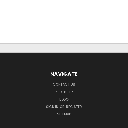
NAVIGATE
CONTACT US
FREE STUFF !!!!
BLOG
SIGN IN
OR
REGISTER
SITEMAP