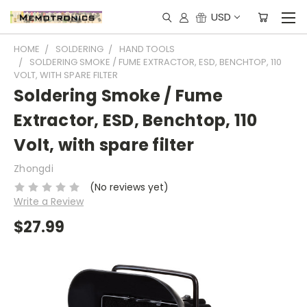
USD
HOME
SOLDERING
HAND TOOLS
SOLDERING SMOKE / FUME EXTRACTOR, ESD, BENCHTOP, 110
VOLT, WITH SPARE FILTER
Soldering Smoke / Fume
Extractor, ESD, Benchtop, 110
Volt, with spare filter
Zhongdi
(No reviews yet)
Write a Review
$27.99