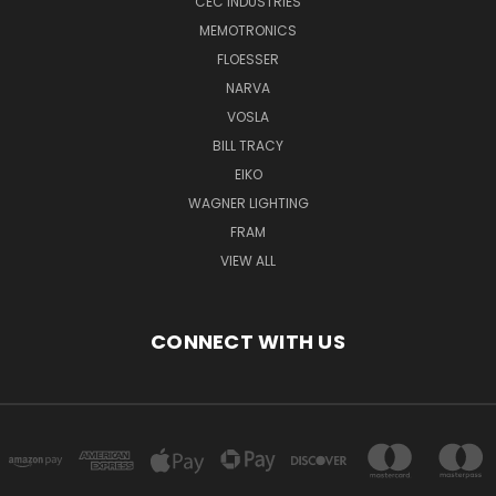
CEC INDUSTRIES
MEMOTRONICS
FLOESSER
NARVA
VOSLA
BILL TRACY
EIKO
WAGNER LIGHTING
FRAM
VIEW ALL
CONNECT WITH US