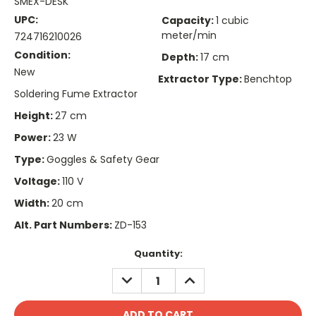
SMEX-DESK
UPC:
Capacity:
1 cubic
meter/min
724716210026
Condition:
Depth:
17 cm
New
Extractor Type:
Benchtop
Soldering Fume Extractor
Height:
27 cm
Power:
23 W
Type:
Goggles & Safety Gear
Voltage:
110 V
Width:
20 cm
Alt. Part Numbers:
ZD-153
Current
Quantity:
Stock:
DECREASE
INCREASE
QUANTITY:
QUANTITY: