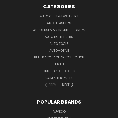
CATEGORIES
AUTO CLIPS & FASTENERS
AUTO FLASHERS
AUTO FUSES & CIRCUIT BREAKERS
AUTO LIGHT BULBS
AUTO TOOLS
AUTOMOTIVE
BILL TRACY JAGUAR COLLECTION
BULB KITS
BULBS AND SOCKETS
COMPUTER PARTS
PREV
NEXT
POPULAR BRANDS
AUVECO