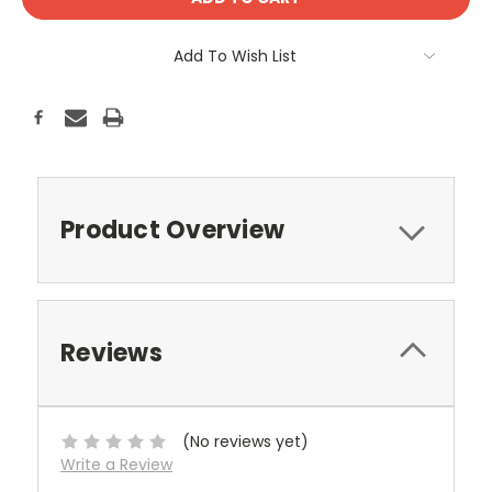
Add To Wish List
Product Overview
Reviews
(No reviews yet)
Write a Review