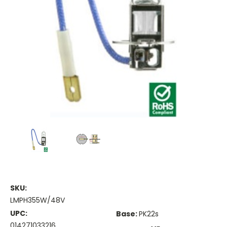
SKU:
LMPH355W/48V
UPC:
Base:
PK22s
014271033216