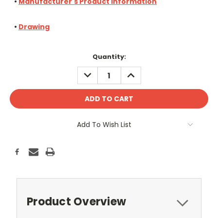
•
Manufacturer's Product Information
•
Drawing
Current
Quantity:
Stock:
DECREASE
INCREASE
QUANTITY:
QUANTITY:
Add To Wish List
Product Overview