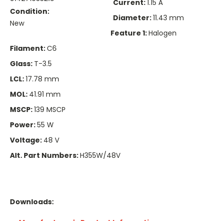
Current:
1.15 A
Condition:
Diameter:
11.43 mm
New
Feature 1:
Halogen
Filament:
C6
Glass:
T-3.5
LCL:
17.78 mm
MOL:
41.91 mm
MSCP:
139 MSCP
Power:
55 W
Voltage:
48 V
Alt. Part Numbers:
H355W/48V
Downloads: