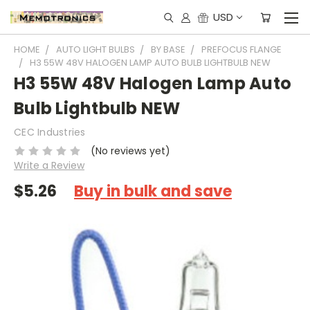
USD
HOME
AUTO LIGHT BULBS
BY BASE
PREFOCUS FLANGE
H3 55W 48V HALOGEN LAMP AUTO BULB LIGHTBULB NEW
H3 55W 48V Halogen Lamp Auto
Bulb Lightbulb NEW
CEC Industries
(No reviews yet)
Write a Review
$5.26
Buy in bulk and save