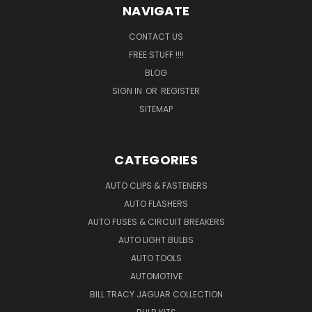
NAVIGATE
CONTACT US
FREE STUFF !!!!
BLOG
SIGN IN
OR
REGISTER
SITEMAP
CATEGORIES
AUTO CLIPS & FASTENERS
AUTO FLASHERS
AUTO FUSES & CIRCUIT BREAKERS
AUTO LIGHT BULBS
AUTO TOOLS
AUTOMOTIVE
BILL TRACY JAGUAR COLLECTION