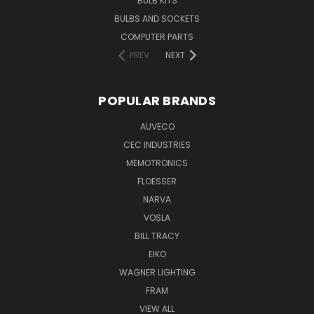
BULB KITS
BULBS AND SOCKETS
COMPUTER PARTS
PREV
NEXT
POPULAR BRANDS
AUVECO
CEC INDUSTRIES
MEMOTRONICS
FLOESSER
NARVA
VOSLA
BILL TRACY
EIKO
WAGNER LIGHTING
FRAM
VIEW ALL