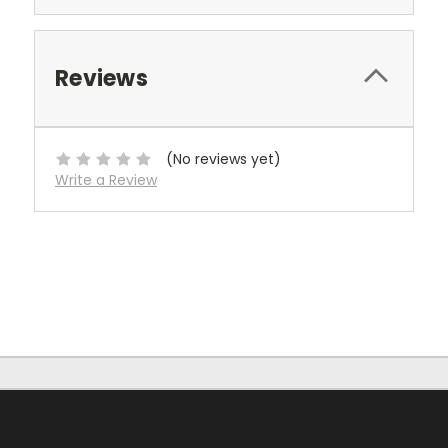
Reviews
(No reviews yet)
Write a Review