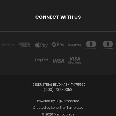
CONNECT WITH US
112 INDUSTRIAL BLVD NASH, TX 75569
(903) 732-0058
Powered by
BigCommerce
Created by
Lone Star Templates
© 2026 Memotronics