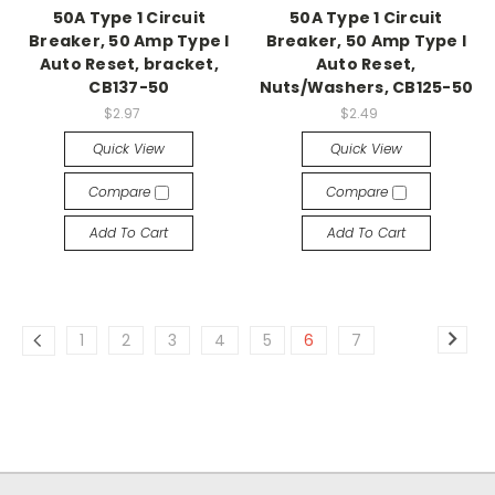
50A Type 1 Circuit
50A Type 1 Circuit
Breaker, 50 Amp Type I
Breaker, 50 Amp Type I
Auto Reset, bracket,
Auto Reset,
CB137-50
Nuts/Washers, CB125-50
$2.97
$2.49
Quick View
Quick View
Compare
Compare
Add To Cart
Add To Cart
1
2
3
4
5
6
7