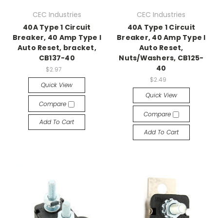
CEC Industries
CEC Industries
40A Type 1 Circuit
40A Type 1 Circuit
Breaker, 40 Amp Type I
Breaker, 40 Amp Type I
Auto Reset, bracket,
Auto Reset,
CB137-40
Nuts/Washers, CB125-
40
$2.97
$2.49
Quick View
Quick View
Compare
Compare
Add To Cart
Add To Cart