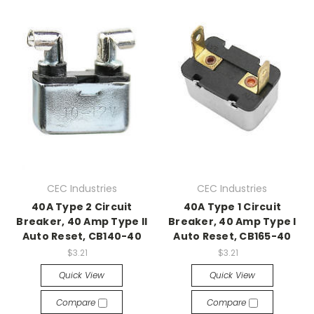
CEC Industries
CEC Industries
40A Type 2 Circuit
40A Type 1 Circuit
Breaker, 40 Amp Type II
Breaker, 40 Amp Type I
Auto Reset, CB140-40
Auto Reset, CB165-40
$3.21
$3.21
Quick View
Quick View
Compare
Compare