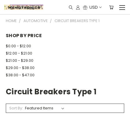
USD
HOME
AUTOMOTIVE
CIRCUIT BREAKERS TYPE 1
SHOP BY PRICE
$0.00 - $12.00
$12.00 - $21.00
$21.00 - $29.00
$29.00 - $38.00
$38.00 - $47.00
Circuit Breakers Type 1
Sort By: