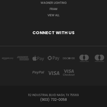
WAGNER LIGHTING
FRAM
VIEW ALL
CONNECT WITH US
112 INDUSTRIAL BLVD NASH, TX 75569
(903) 732-0058