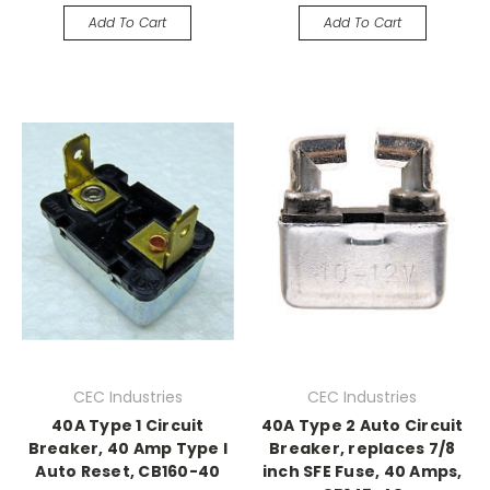
Add To Cart
Add To Cart
CEC Industries
CEC Industries
40A Type 1 Circuit
40A Type 2 Auto Circuit
Breaker, 40 Amp Type I
Breaker, replaces 7/8
Auto Reset, CB160-40
inch SFE Fuse, 40 Amps,