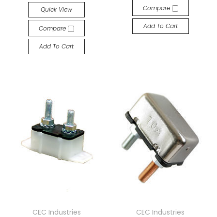
Compare
Quick View
Add To Cart
Compare
Add To Cart
CEC Industries
CEC Industries