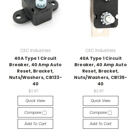
CEC Industries
CEC Industries
40A Type 1 Circuit
40A Type 1 Circuit
Breaker, 40 Amp Auto
Breaker, 40 Amp Auto
Reset, Bracket,
Reset, Bracket,
Nuts/Washers, CB133-
Nuts/Washers, CB135-
40
40
$2.97
$2.97
Quick View
Quick View
Compare
Compare
Add To Cart
Add To Cart