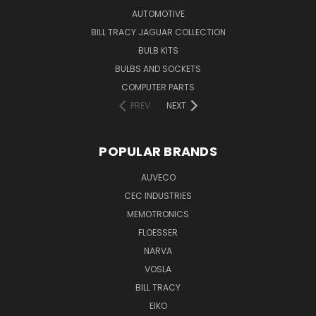
AUTOMOTIVE
BILL TRACY JAGUAR COLLECTION
BULB KITS
BULBS AND SOCKETS
COMPUTER PARTS
PREV
NEXT
POPULAR BRANDS
AUVECO
CEC INDUSTRIES
MEMOTRONICS
FLOESSER
NARVA
VOSLA
BILL TRACY
EIKO