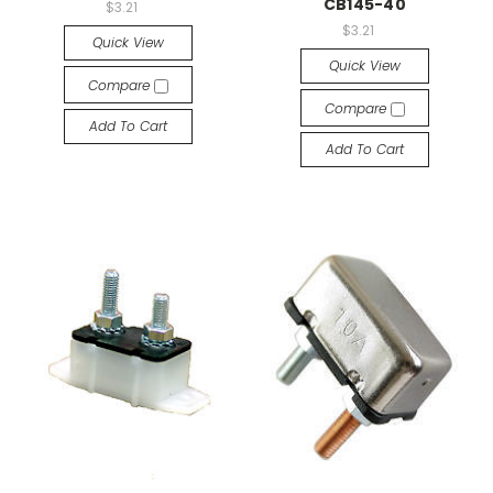
CB145-40
$3.21
$3.21
Quick View
Quick View
Compare
Compare
Add To Cart
Add To Cart