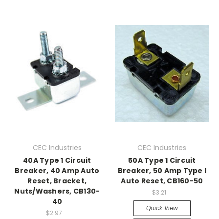
CEC Industries
CEC Industries
40A Type 1 Circuit
50A Type 1 Circuit
Breaker, 40 Amp Auto
Breaker, 50 Amp Type I
Reset, Bracket,
Auto Reset, CB160-50
Nuts/Washers, CB130-
$3.21
40
Quick View
$2.97