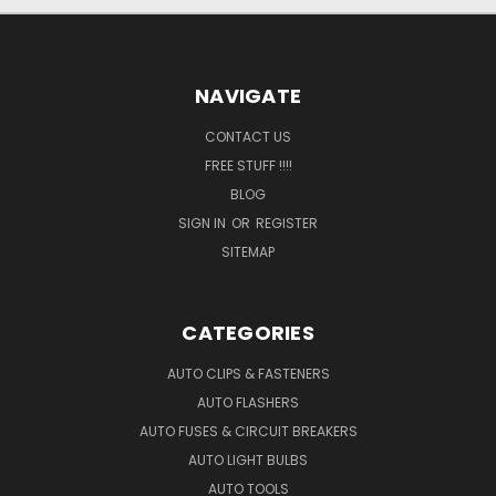
NAVIGATE
CONTACT US
FREE STUFF !!!!
BLOG
SIGN IN
OR
REGISTER
SITEMAP
CATEGORIES
AUTO CLIPS & FASTENERS
AUTO FLASHERS
AUTO FUSES & CIRCUIT BREAKERS
AUTO LIGHT BULBS
AUTO TOOLS