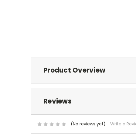
Product Overview
Reviews
(No reviews yet)
Write a Rev