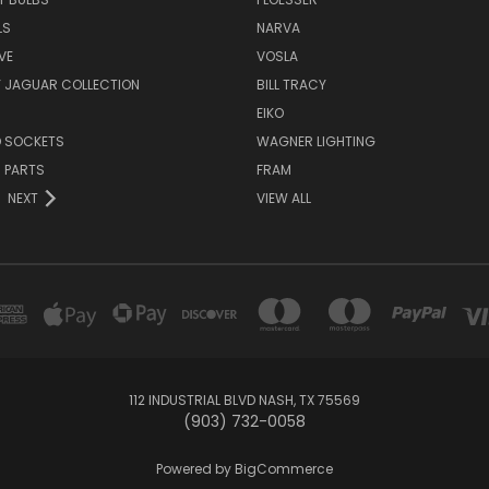
LS
NARVA
VE
VOSLA
Y JAGUAR COLLECTION
BILL TRACY
EIKO
D SOCKETS
WAGNER LIGHTING
 PARTS
FRAM
NEXT
VIEW ALL
112 INDUSTRIAL BLVD NASH, TX 75569
(903) 732-0058
Powered by
BigCommerce