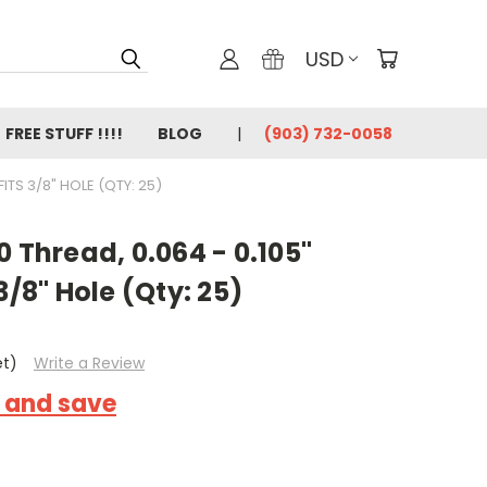
USD
FREE STUFF !!!!
BLOG
(903) 732-0058
FITS 3/8" HOLE (QTY: 25)
0 Thread, 0.064 - 0.105"
3/8" Hole (Qty: 25)
et)
Write a Review
k and save