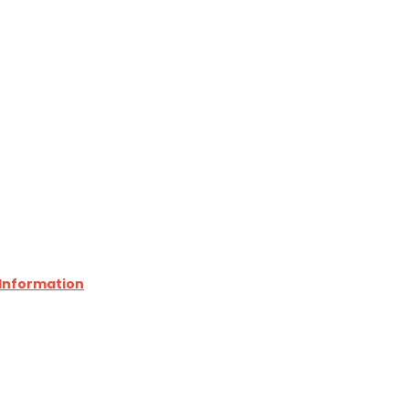
 Information