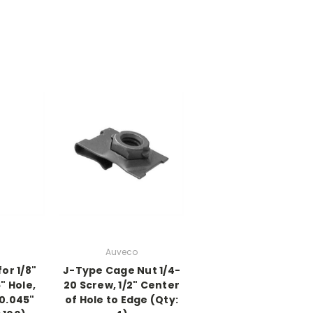
Auveco
or 1/8"
J-Type Cage Nut 1/4-
6" Hole,
20 Screw, 1/2" Center
 0.045"
of Hole to Edge (Qty: