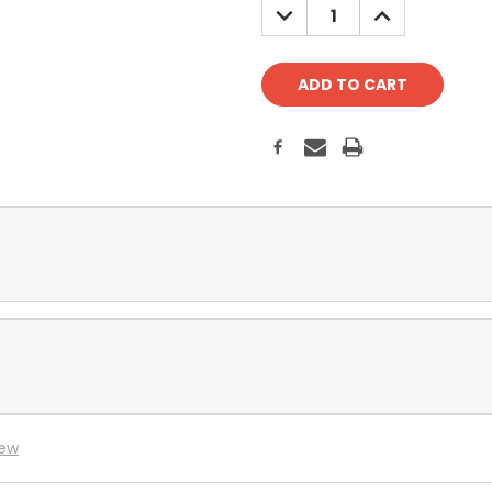
DECREASE
INCREASE
QUANTITY:
QUANTITY:
iew