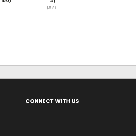
 100)
4)
$5.81
CONNECT WITH US