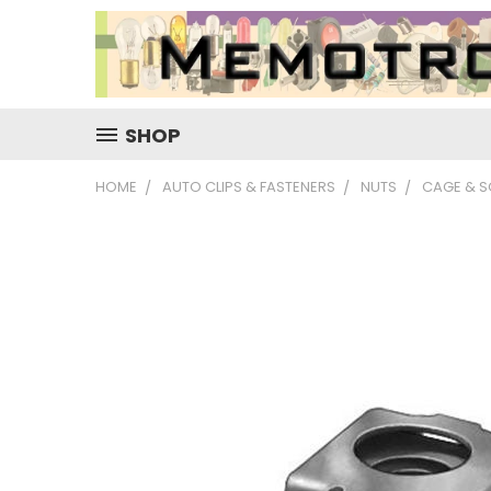
SHOP
HOME
AUTO CLIPS & FASTENERS
NUTS
CAGE & S