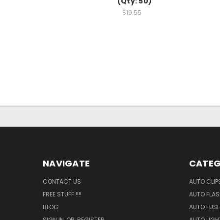
(Qty: 50)
$19.55
NAVIGATE
CATEG
CONTACT US
AUTO CLIP
FREE STUFF !!!!
AUTO FLA
BLOG
AUTO FUSE
SIGN IN
OR
REGISTER
AUTO LIGH