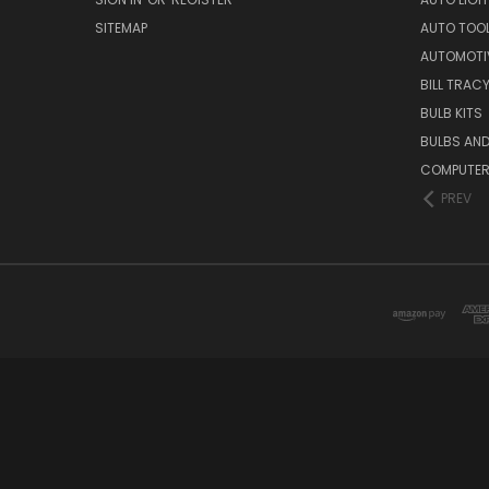
SITEMAP
AUTO TOO
AUTOMOTI
BILL TRAC
BULB KITS
BULBS AN
COMPUTER
PREV