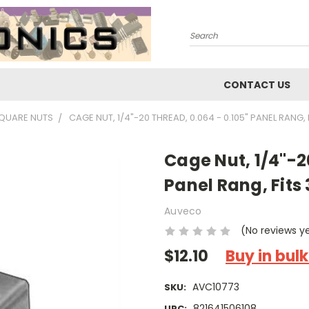
Search
CONTACT US
QUARE NUTS
CAGE NUT, 1/4"-20 THREAD, 0.064 - 0.105" PANEL RANG, 
Cage Nut, 1/4"-2
Panel Rang, Fits 
Auveco
(No reviews y
$12.10
Buy in bul
AVC10773
SKU:
821641506108
UPC: