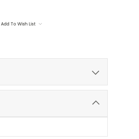
Add To Wish List