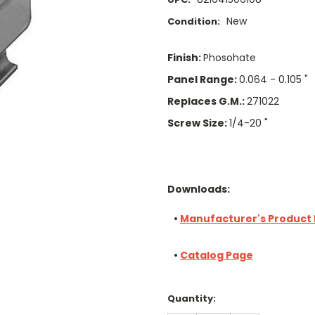
New
Condition:
Finish:
Phosohate
Panel Range:
0.064 - 0.105 "
Replaces G.M.:
271022
Screw Size:
1/4-20 "
Downloads:
•
Manufacturer's Product
•
Catalog Page
Current
Quantity:
Stock: