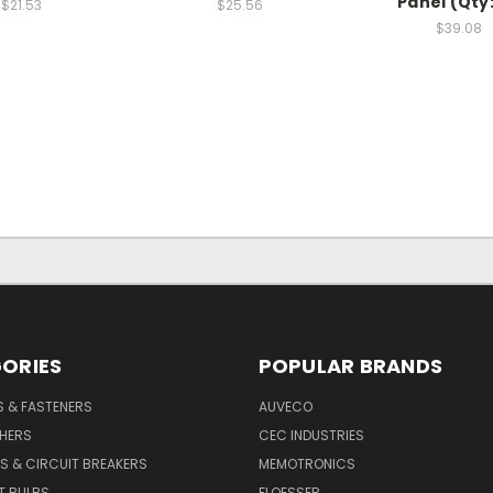
Panel (Qty:
$21.53
$25.56
$39.08
ORIES
POPULAR BRANDS
S & FASTENERS
AUVECO
SHERS
CEC INDUSTRIES
S & CIRCUIT BREAKERS
MEMOTRONICS
T BULBS
FLOESSER