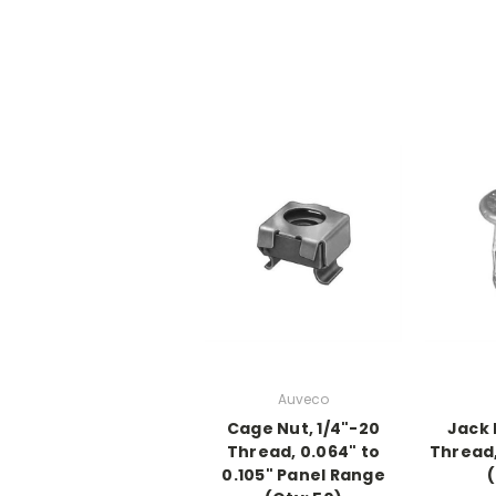
Auveco
Cage Nut, 1/4"-20
Jack 
Thread, 0.064" to
Thread,
0.105" Panel Range