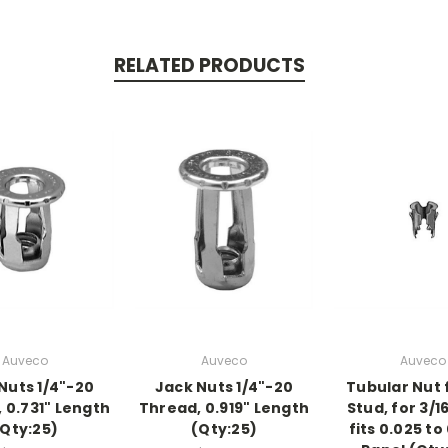
RELATED PRODUCTS
Auveco
Auveco
Auveco
Nuts 1/4"-20
Jack Nuts 1/4"-20
Tubular Nut f
 0.731" Length
Thread, 0.919" Length
Stud, for 3/1
(Qty:25)
(Qty:25)
fits 0.025 to