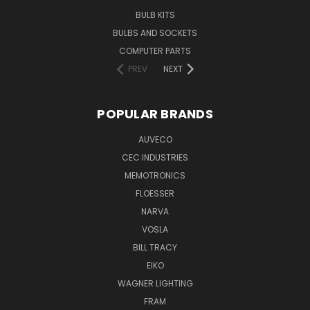
BULB KITS
BULBS AND SOCKETS
COMPUTER PARTS
PREV
NEXT
POPULAR BRANDS
AUVECO
CEC INDUSTRIES
MEMOTRONICS
FLOESSER
NARVA
VOSLA
BILL TRACY
EIKO
WAGNER LIGHTING
FRAM