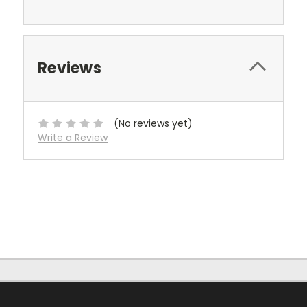
Reviews
(No reviews yet)
Write a Review