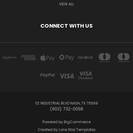
VIEW ALL
CONNECT WITH US
112 INDUSTRIAL BLVD NASH, TX 75569
(903) 732-0058
Powered by
BigCommerce
Created by
Lone Star Templates