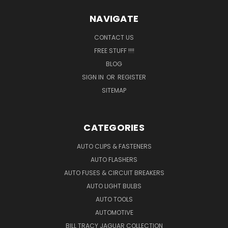
NAVIGATE
CONTACT US
FREE STUFF !!!!
BLOG
SIGN IN
OR
REGISTER
SITEMAP
CATEGORIES
AUTO CLIPS & FASTENERS
AUTO FLASHERS
AUTO FUSES & CIRCUIT BREAKERS
AUTO LIGHT BULBS
AUTO TOOLS
AUTOMOTIVE
BILL TRACY JAGUAR COLLECTION