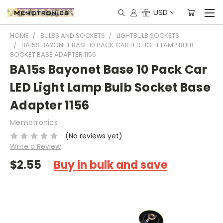
USD
HOME
BULBS AND SOCKETS
LIGHTBULB SOCKETS
BA15S BAYONET BASE 10 PACK CAR LED LIGHT LAMP BULB
SOCKET BASE ADAPTER 1156
BA15s Bayonet Base 10 Pack Car
LED Light Lamp Bulb Socket Base
Adapter 1156
Memotronics
(No reviews yet)
Write a Review
$2.55
Buy in bulk and save