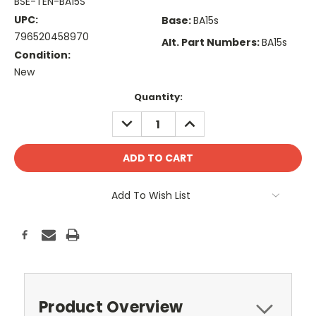
BSE-TEN-BA15S
UPC:
Base:
BA15s
796520458970
Alt. Part Numbers:
BA15s
Condition:
New
Current
Quantity:
Stock:
DECREASE
INCREASE
QUANTITY:
QUANTITY:
Add To Wish List
Product Overview