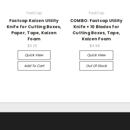
FastCap
FastCap
Fastcap Kaizen Utility
COMBO: Fastcap Utility
Knife for Cutting Boxes,
Knife + 10 Blades for
Paper, Tape, Kaizen
Cutting Boxes, Tape,
Foam
Kaizen Foam
$3.25
$4.99
Quick View
Quick View
Add To Cart
Out Of Stock