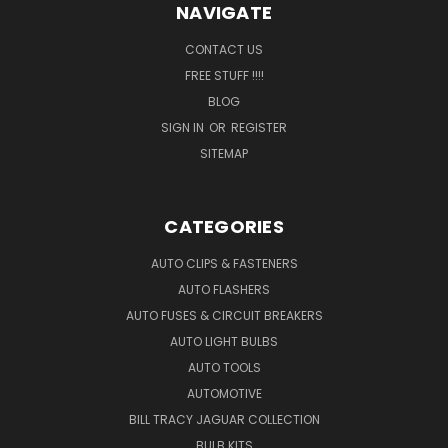
NAVIGATE
CONTACT US
FREE STUFF !!!!
BLOG
SIGN IN
OR
REGISTER
SITEMAP
CATEGORIES
AUTO CLIPS & FASTENERS
AUTO FLASHERS
AUTO FUSES & CIRCUIT BREAKERS
AUTO LIGHT BULBS
AUTO TOOLS
AUTOMOTIVE
BILL TRACY JAGUAR COLLECTION
BULB KITS