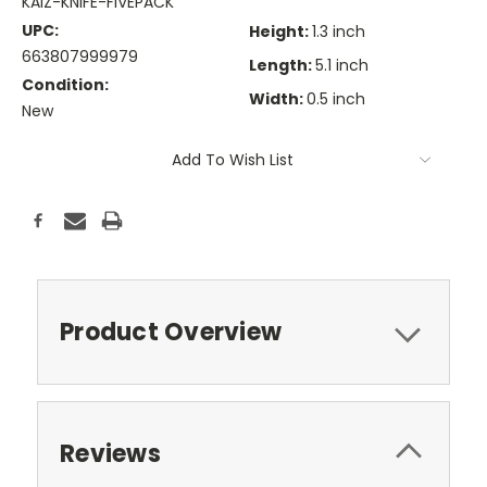
KAIZ-KNIFE-FIVEPACK
UPC:
Height:
1.3 inch
663807999979
Length:
5.1 inch
Condition:
Width:
0.5 inch
New
Current
Add To Wish List
Stock:
Product Overview
Reviews