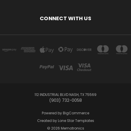
CONNECT WITH US
112 INDUSTRIAL BLVD NASH, TX 75569
(903) 732-0058
Powered by
BigCommerce
Created by
Lone Star Templates
© 2026 Memotronics