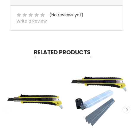
(No reviews yet)
Write a Review
RELATED PRODUCTS