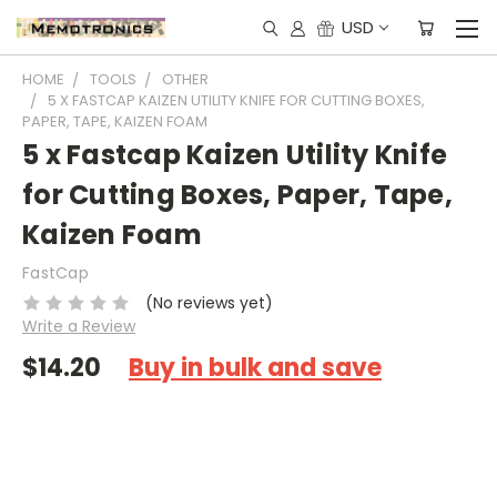
USD
HOME
TOOLS
OTHER
5 X FASTCAP KAIZEN UTILITY KNIFE FOR CUTTING BOXES,
PAPER, TAPE, KAIZEN FOAM
5 x Fastcap Kaizen Utility Knife
for Cutting Boxes, Paper, Tape,
Kaizen Foam
FastCap
(No reviews yet)
Write a Review
$14.20
Buy in bulk and save