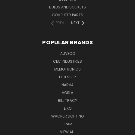
BULBS AND SOCKETS
COMPUTER PARTS
PREV
NEXT
POPULAR BRANDS
AUVECO
CEC INDUSTRIES
MEMOTRONICS
FLOESSER
NARVA
VOSLA
BILL TRACY
EIKO
WAGNER LIGHTING
FRAM
VIEW ALL