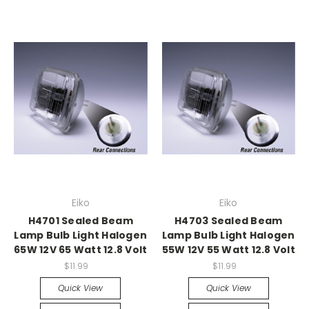
Eiko
Eiko
H4701 Sealed Beam
H4703 Sealed Beam
Lamp Bulb Light Halogen
Lamp Bulb Light Halogen
65W 12V 65 Watt 12.8 Volt
55W 12V 55 Watt 12.8 Volt
$11.99
$11.99
Quick View
Quick View