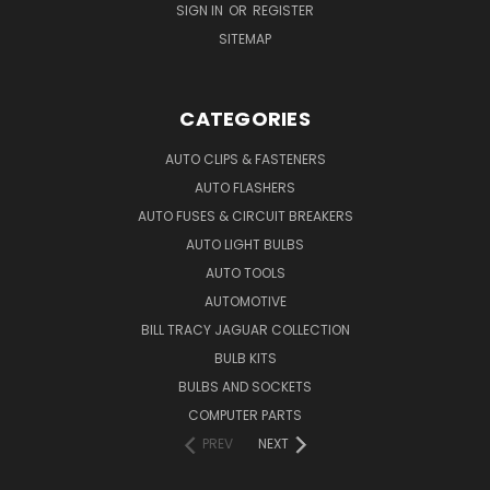
SIGN IN
OR
REGISTER
SITEMAP
CATEGORIES
AUTO CLIPS & FASTENERS
AUTO FLASHERS
AUTO FUSES & CIRCUIT BREAKERS
AUTO LIGHT BULBS
AUTO TOOLS
AUTOMOTIVE
BILL TRACY JAGUAR COLLECTION
BULB KITS
BULBS AND SOCKETS
COMPUTER PARTS
PREV
NEXT