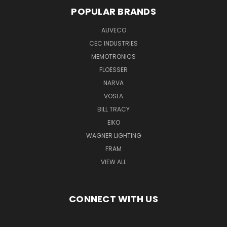
POPULAR BRANDS
AUVECO
CEC INDUSTRIES
MEMOTRONICS
FLOESSER
NARVA
VOSLA
BILL TRACY
EIKO
WAGNER LIGHTING
FRAM
VIEW ALL
CONNECT WITH US