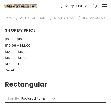
USD
HOME
AUTO LIGHT BULBS
SEALED BEAMS
RECTANGULAR
SHOP BY PRICE
$0.00 - $10.00
$10.00 - $12.00
$12.00 - $15.00
$15.00 - $17.00
$17.00 - $19.00
Reset
Rectangular
Sort By: