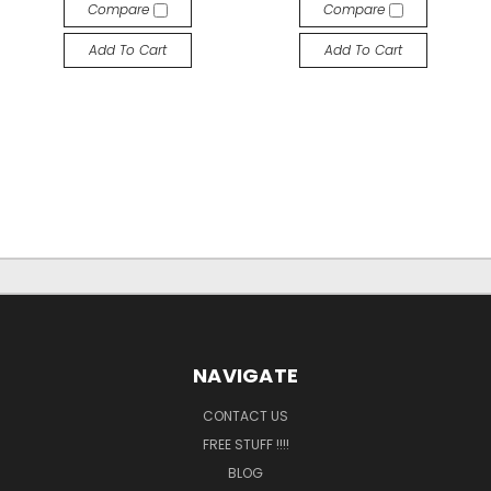
Compare
Compare
Add To Cart
Add To Cart
NAVIGATE
CONTACT US
FREE STUFF !!!!
BLOG