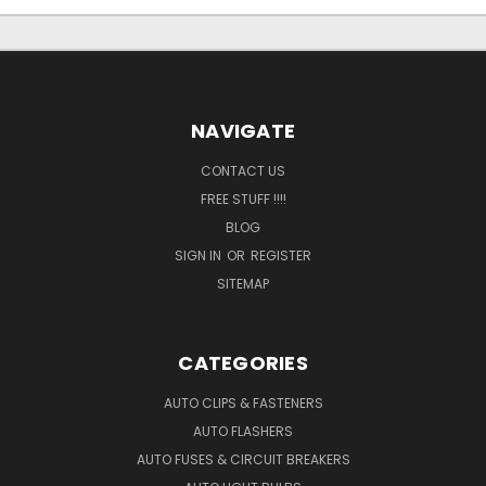
NAVIGATE
CONTACT US
FREE STUFF !!!!
BLOG
SIGN IN
OR
REGISTER
SITEMAP
CATEGORIES
AUTO CLIPS & FASTENERS
AUTO FLASHERS
AUTO FUSES & CIRCUIT BREAKERS