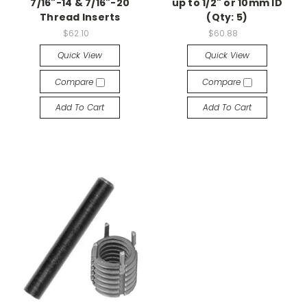
7/16"-14 & 7/16"-20
up to 1/2" or 10mm ID
Thread Inserts
(Qty: 5)
$62.10
$60.88
Quick View
Quick View
Compare
Compare
Add To Cart
Add To Cart