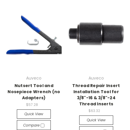
Auveco
Auveco
Nutsert Tool and
Thread Repair Insert
Nosepiece Wrench (no
Installation Tool for
Adapters)
3/8"-16 & 3/8"-24
Thread Inserts
$57.28
$63.32
Quick View
Quick View
Compare