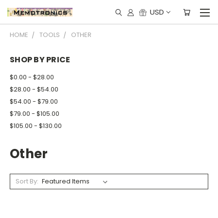
USD
HOME
TOOLS
OTHER
SHOP BY PRICE
$0.00 - $28.00
$28.00 - $54.00
$54.00 - $79.00
$79.00 - $105.00
$105.00 - $130.00
Other
Sort By: