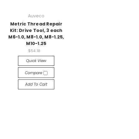
Auveco
Metric Thread Repair
Kit: Drive Tool, 3 each
M6-1.0, M8-1.0, M8-1.25,
M10-1.25
$54.18
Quick View
Compare
Add To Cart