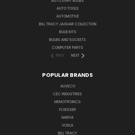
AUTO LIGHT BULBS
AUTO TOOLS
AUTOMOTIVE
BILL TRACY JAGUAR COLLECTION
BULB KITS
BULBS AND SOCKETS
COMPUTER PARTS
PREV
NEXT
POPULAR BRANDS
AUVECO
CEC INDUSTRIES
MEMOTRONICS
FLOESSER
NARVA
VOSLA
BILL TRACY