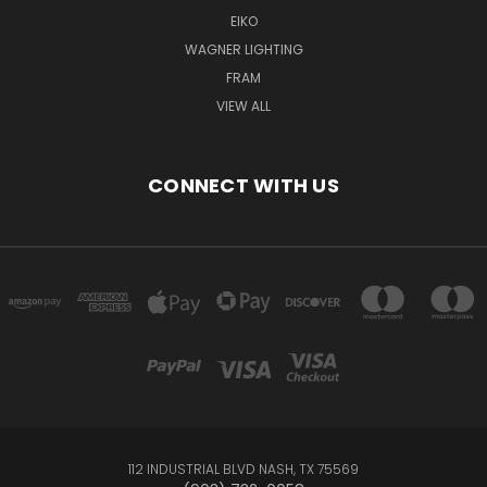
EIKO
WAGNER LIGHTING
FRAM
VIEW ALL
CONNECT WITH US
112 INDUSTRIAL BLVD NASH, TX 75569