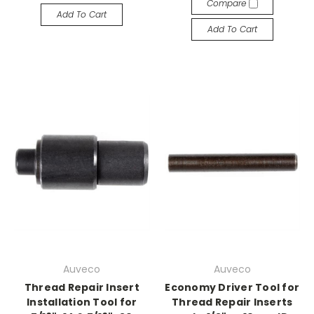
Compare
Add To Cart
Add To Cart
Auveco
Auveco
Thread Repair Insert
Economy Driver Tool for
Installation Tool for
Thread Repair Inserts