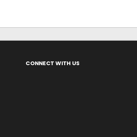
CONNECT WITH US