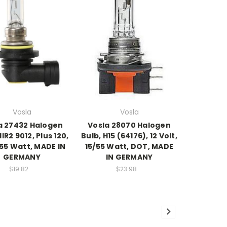
Vosla
Vosla
a 27432 Halogen
Vosla 28070 Halogen
HIR2 9012, Plus 120,
Bulb, H15 (64176), 12 Volt,
55 Watt, MADE IN
15/55 Watt, DOT, MADE
GERMANY
IN GERMANY
$19.82
$23.98