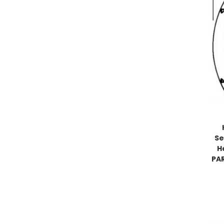
Se
H
PAR