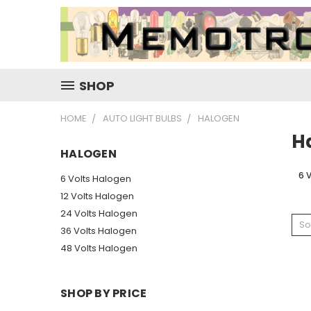
SHOP
HOME
AUTO LIGHT BULBS
HALOGEN
H
HALOGEN
6 
6 Volts Halogen
12 Volts Halogen
24 Volts Halogen
So
36 Volts Halogen
48 Volts Halogen
SHOP BY PRICE