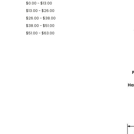
$0.00 - $13.00
$13.00 - $26.00
$26.00 - $38.00
$38.00 - $51.00
$51.00 - $63.00
Ha