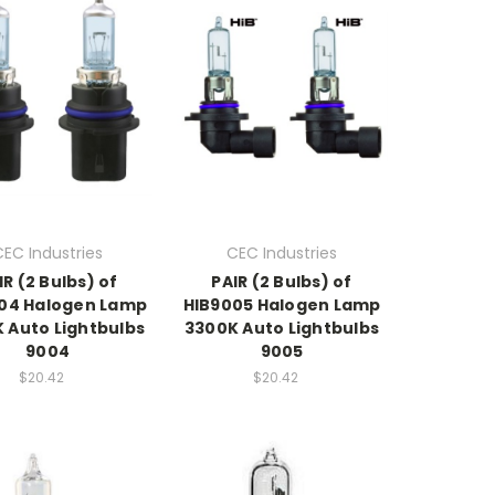
CEC Industries
CEC Industries
IR (2 Bulbs) of
PAIR (2 Bulbs) of
04 Halogen Lamp
HIB9005 Halogen Lamp
 Auto Lightbulbs
3300K Auto Lightbulbs
9004
9005
$20.42
$20.42