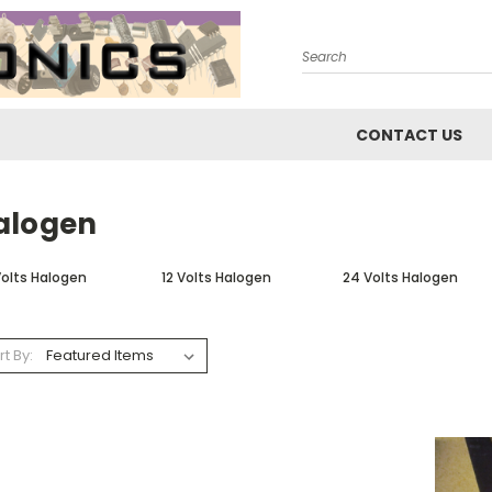
Search
CONTACT US
alogen
Volts Halogen
12 Volts Halogen
24 Volts Halogen
rt By: