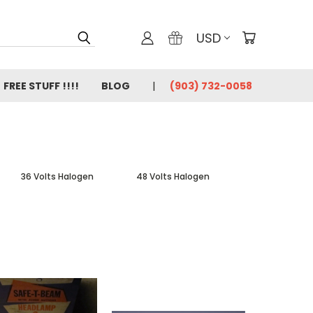
USD
FREE STUFF !!!!
BLOG
(903) 732-0058
36 Volts Halogen
48 Volts Halogen