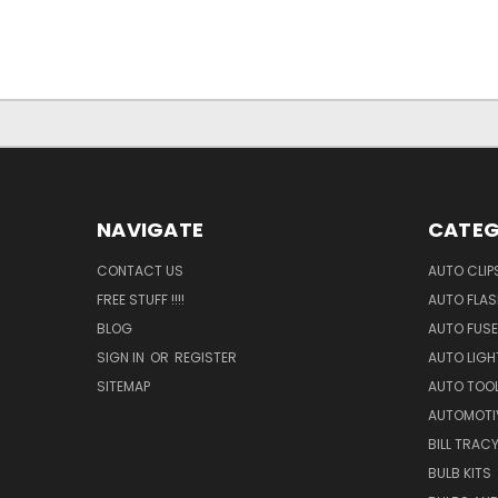
NAVIGATE
CATEG
CONTACT US
AUTO CLIP
FREE STUFF !!!!
AUTO FLA
BLOG
AUTO FUSE
SIGN IN
OR
REGISTER
AUTO LIGH
SITEMAP
AUTO TOO
AUTOMOTI
BILL TRAC
BULB KITS