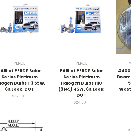
PERDE
PERDE
PAIR of PERDE Solar
PAIR of PERDE Solar
#4002
Series Platinum
Series Platinum
Beam 
logen Bulbs H3 55W,
Halogen Bulbs H10
5
6K Look, DOT
(9145) 45W, 6K Look,
West
DOT
$22.00
$24.00