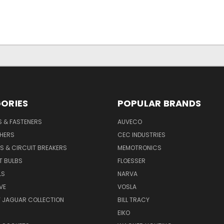
ORIES
POPULAR BRANDS
S & FASTENERS
AUVECO
SHERS
CEC INDUSTRIES
S & CIRCUIT BREAKERS
MEMOTRONICS
T BULBS
FLOESSER
LS
NARVA
VE
VOSLA
Y JAGUAR COLLECTION
BILL TRACY
EIKO