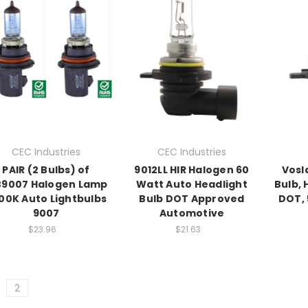
CEC Industries
CEC Industries
PAIR (2 Bulbs) of
9012LL HIR Halogen 60
Vosl
B9007 Halogen Lamp
Watt Auto Headlight
Bulb, 
00K Auto Lightbulbs
Bulb DOT Approved
DOT, 
9007
Automotive
$23.96
$21.63
2