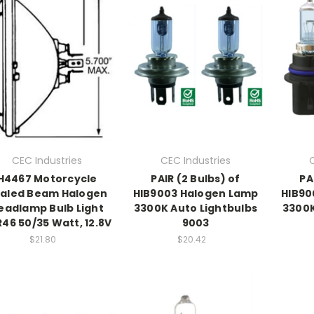
CEC Industries
CEC Industries
H4467 Motorcycle
PAIR (2 Bulbs) of
PA
aled Beam Halogen
HIB9003 Halogen Lamp
HIB90
eadlamp Bulb Light
3300K Auto Lightbulbs
3300K
46 50/35 Watt, 12.8V
9003
$21.80
$20.42