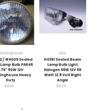
Westinghouse
Eiko
 / #4005 Sealed
H4351 Sealed Beam
Lamp Bulb PAR46
Lamp Bulb Light
.75" 50W 12V
Halogen 55W 12V 55
inghouse Heavy
Watt 12.8 Volt Right
Duty
Angle
$19.99
$18.99