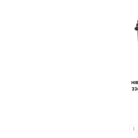
HI
33
1