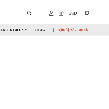
USD
FREE STUFF !!!!
BLOG
(903) 732-0058