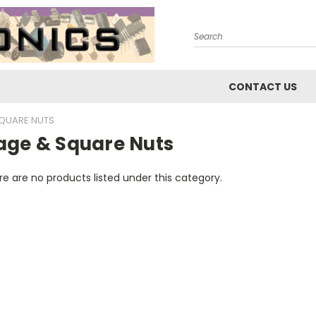
Search
CONTACT US
QUARE NUTS
age & Square Nuts
e are no products listed under this category.