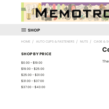
SHOP
HOME
AUTO CLIPS & FASTENERS
NUTS
CAGE & S
C
SHOP BY PRICE
Ther
$0.00 - $19.00
$19.00 - $25.00
$25.00 - $31.00
$31.00 - $37.00
$37.00 - $43.00