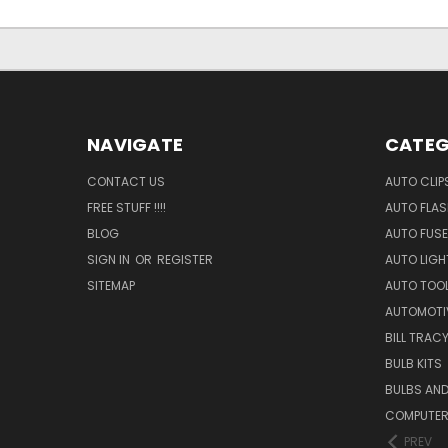
NAVIGATE
CATEG
CONTACT US
AUTO CLIP
FREE STUFF !!!!
AUTO FLA
BLOG
AUTO FUSE
SIGN IN
OR
REGISTER
AUTO LIGH
SITEMAP
AUTO TOO
AUTOMOTI
BILL TRAC
BULB KITS
BULBS AN
COMPUTER
PREV