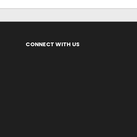
CONNECT WITH US