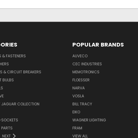
ORIES
POPULAR BRANDS
S & FASTENERS
AUVECO
SHERS
CEC INDUSTRIES
S & CIRCUIT BREAKERS
MEMOTRONICS
T BULBS
FLOESSER
LS
NARVA
VE
VOSLA
Y JAGUAR COLLECTION
BILL TRACY
EIKO
D SOCKETS
WAGNER LIGHTING
 PARTS
FRAM
NEXT
VIEW ALL