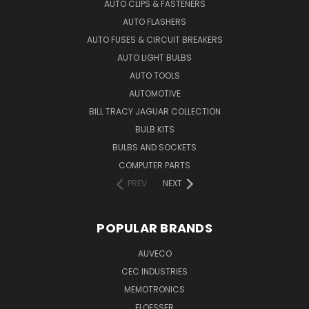
AUTO CLIPS & FASTENERS
AUTO FLASHERS
AUTO FUSES & CIRCUIT BREAKERS
AUTO LIGHT BULBS
AUTO TOOLS
AUTOMOTIVE
BILL TRACY JAGUAR COLLECTION
BULB KITS
BULBS AND SOCKETS
COMPUTER PARTS
PREV
NEXT
POPULAR BRANDS
AUVECO
CEC INDUSTRIES
MEMOTRONICS
FLOESSER