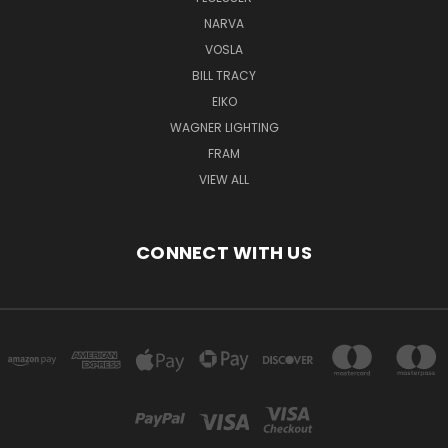
NARVA
VOSLA
BILL TRACY
EIKO
WAGNER LIGHTING
FRAM
VIEW ALL
CONNECT WITH US