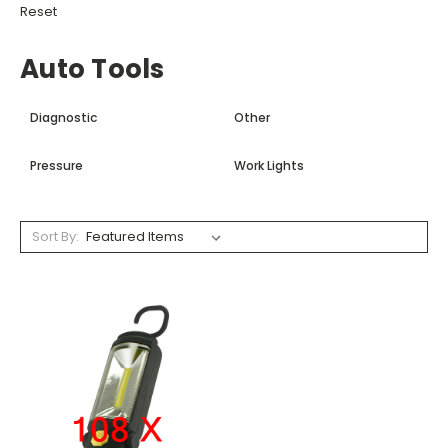
Reset
Auto Tools
Diagnostic
Other
Pressure
Work Lights
Sort By: