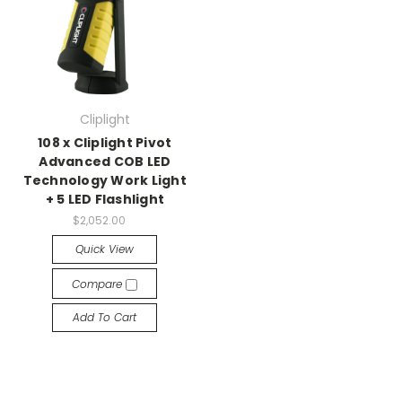
Cliplight
108 x Cliplight Pivot
Advanced COB LED
Technology Work Light
+ 5 LED Flashlight
$2,052.00
Quick View
Compare
Add To Cart