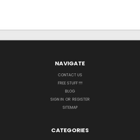
NAVIGATE
CONTACT US
FREE STUFF !!!!
BLOG
SIGN IN
OR
REGISTER
SITEMAP
CATEGORIES