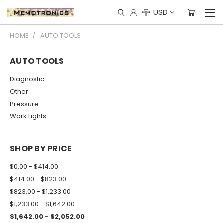
USD
HOME
AUTO TOOLS
AUTO TOOLS
Diagnostic
Other
Pressure
Work Lights
SHOP BY PRICE
$0.00 - $414.00
$414.00 - $823.00
$823.00 - $1,233.00
$1,233.00 - $1,642.00
$1,642.00 - $2,052.00